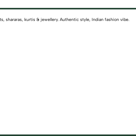
 shararas, kurtis & jewellery. Authentic style, Indian fashion vibe.