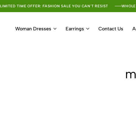
LIMITED TIME OFFER: FASHION SALE YOU CAN'T RESIST
WHOLE
Woman Dresses
Earrings
Contact Us
A
m