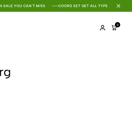
N SALE YOU CAN'T MISS
COORD SET GET ALL TYPE
0
Login
Cart
rg