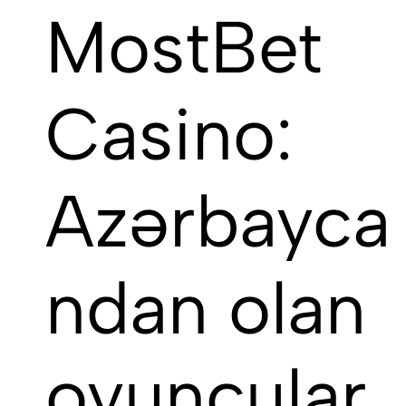
MostBet
Casino:
Azərbayca
ndan olan
oyunçular