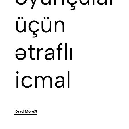
üçün
ətraflı
icmal
Read More