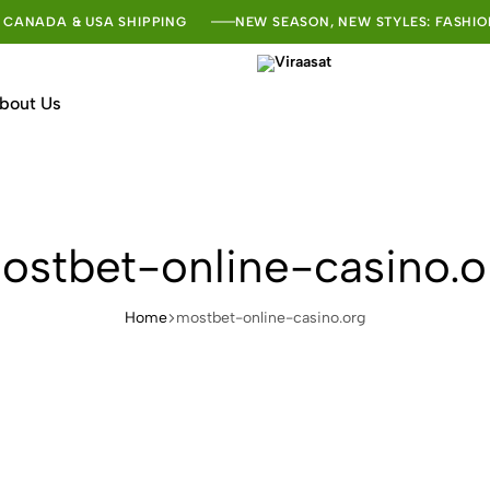
 CANADA & USA SHIPPING
NEW SEASON, NEW STYLES: FASHIO
bout Us
Viraasat
The
Vibe
of
India
ostbet-online-casino.o
Home
mostbet-online-casino.org