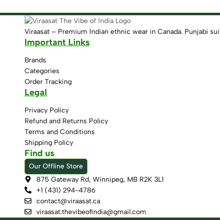
Viraasat – Premium Indian ethnic wear in Canada. Punjabi suits,
Important Links
Brands
Categories
Order Tracking
Legal
Privacy Policy
Refund and Returns Policy
Terms and Conditions
Shipping Policy
Find us
Our Offline Store
875 Gateway Rd, Winnipeg, MB R2K 3L1
+1 (431) 294-4786
contact@viraasat.ca
viraasat.thevibeofindia@gmail.com