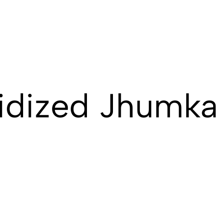
idized Jhumka