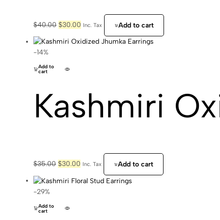
Original
Current
$
40.00
$
30.00
Add to cart
Inc. Tax
price
price
was:
is:
$40.00.
$30.00.
-14%
Add to
cart
Kashmiri Ox
Original
Current
$
35.00
$
30.00
Add to cart
Inc. Tax
price
price
was:
is:
$35.00.
$30.00.
-29%
Add to
cart