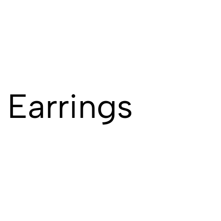
 Earrings