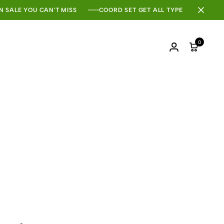
N SALE YOU CAN'T MISS
COORD SET GET ALL TYPE
0
Login
Cart