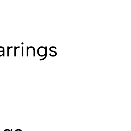
arrings