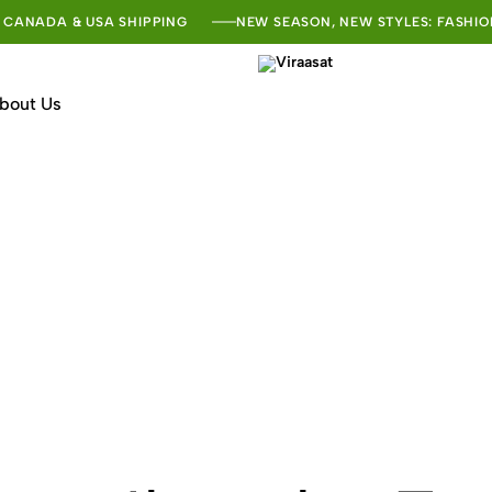
 CANADA & USA SHIPPING
NEW SEASON, NEW STYLES: FASHIO
bout Us
Viraasat
The
Vibe
of
India