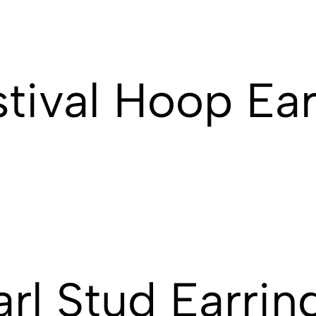
stival Hoop Ear
rl Stud Earrin