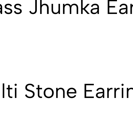
ass Jhumka Ear
ti Stone Earri