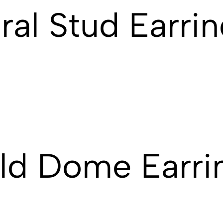
ral Stud Earri
ld Dome Earri