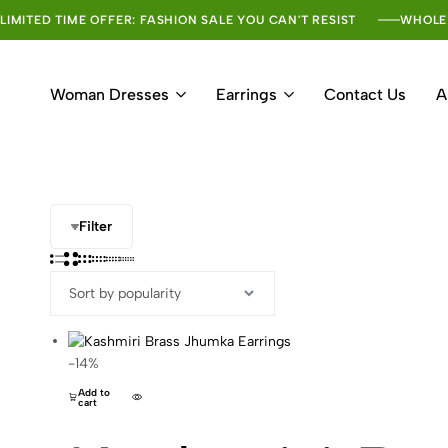
LIMITED TIME OFFER: FASHION SALE YOU CAN'T RESIST
WHOLE
Woman Dresses
Earrings
Contact Us
A
Filter
-14%
Add to
cart