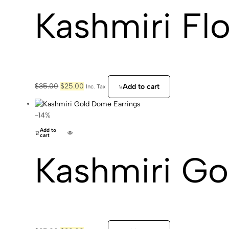
Kashmiri Flo
Original
Current
$
35.00
$
25.00
Add to cart
Inc. Tax
price
price
was:
is:
$35.00.
$25.00.
-14%
Add to
cart
Kashmiri Go
Original
Current