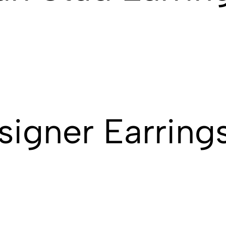
signer Earring