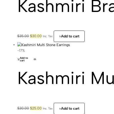
Kashmiri Br
Original
Current
$
35.00
$
30.00
Add to cart
Inc. Tax
price
price
was:
is:
$35.00.
$30.00.
-17%
Add to
cart
Kashmiri Mul
Original
Current
$
30.00
$
25.00
Add to cart
Inc. Tax
price
price