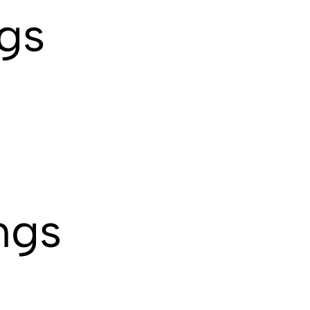
ngs
ngs