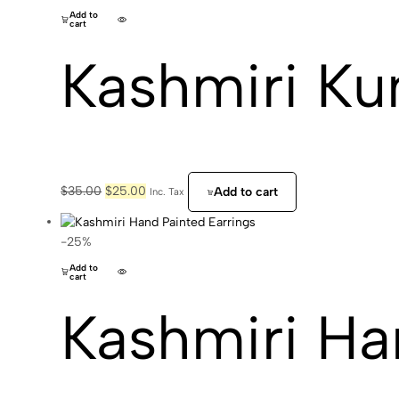
Add to
cart
Kashmiri Ku
Original
Current
$
35.00
$
25.00
Add to cart
Inc. Tax
price
price
was:
is:
$35.00.
$25.00.
-25%
Add to
cart
Kashmiri Ha