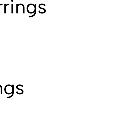
rings
ngs