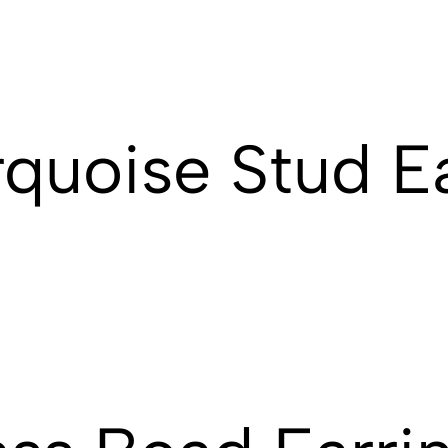
rquoise Stud E