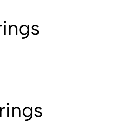
rings
rings