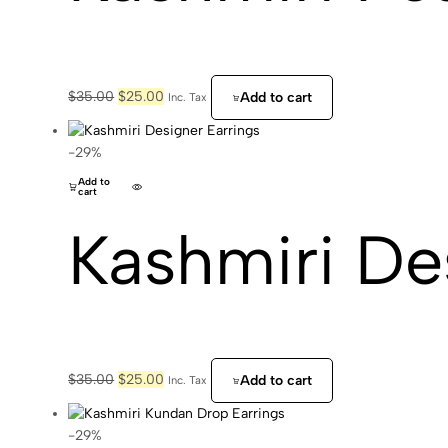
Original
Current
$
35.00
$
25.00
Add to cart
Inc. Tax
price
price
was:
is:
$35.00.
$25.00.
-29%
Add to
cart
Kashmiri De
Original
Current
$
35.00
$
25.00
Add to cart
Inc. Tax
price
price
was:
is:
$35.00.
$25.00.
-29%