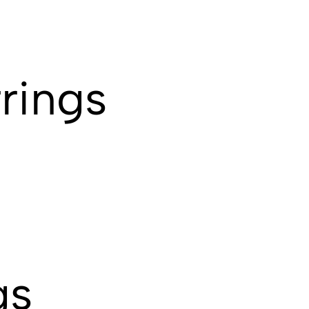
rings
gs