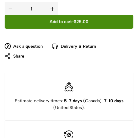
Add to cart
-
$
25.00
Ask a question
Delivery & Return
Share
Estimate delivery times:
5-7 days
(Canada),
7-10 days
(United States).