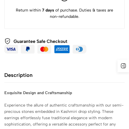
Return within
7 days
of purchase. Duties & taxes are
non-refundable.
Guarantee Safe
Checkout
Description
Exquisite Design and Craftsmanship
Experience the allure of authentic craftsmanship with our semi-
precious stones embedded in Kashmiri drop styling. These
earrings effortlessly fuse traditional elegance with modern
sophistication, offering a versatile accessory perfect for any