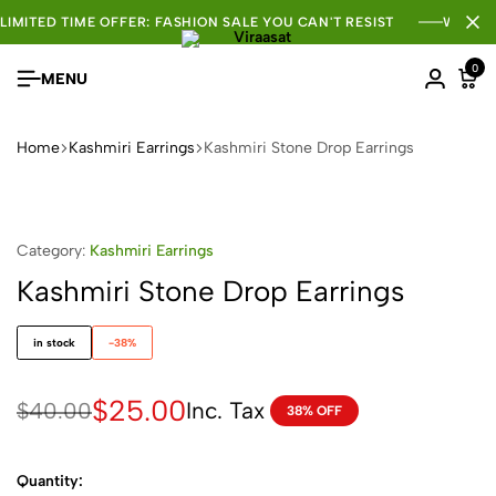
LIMITED TIME OFFER: FASHION SALE YOU CAN'T RESIST
WHOLE
0
MENU
Home
Kashmiri Earrings
Kashmiri Stone Drop Earrings
Category:
Kashmiri Earrings
Kashmiri Stone Drop Earrings
in stock
-38%
$
25.00
Inc. Tax
$
40.00
38% OFF
Quantity: