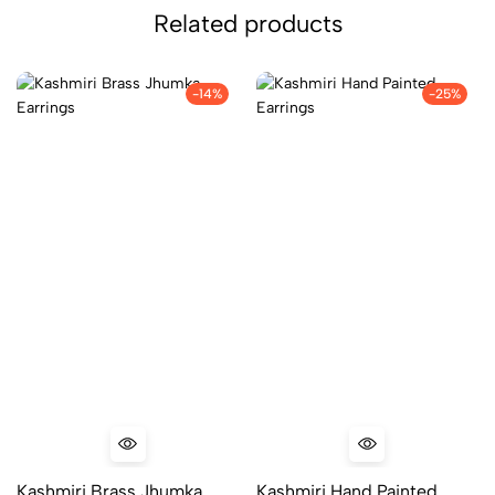
Related products
-14%
-25%
Kashmiri Brass Jhumka
Kashmiri Hand Painted