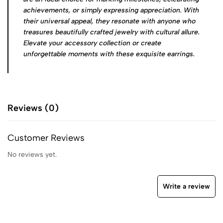
achievements, or simply expressing appreciation. With
their universal appeal, they resonate with anyone who
treasures beautifully crafted jewelry with cultural allure.
Elevate your accessory collection or create
unforgettable moments with these exquisite earrings.
Reviews (0)
Customer Reviews
No reviews yet.
Write a review