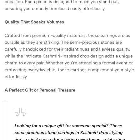
occasion. Each piece is designed to make you stand out,
ensuring you embody timeless beauty effortlessly.
Quality That Speaks Volumes
Crafted from premium-quality materials, these earrings are as
durable as they are striking. The semi-precious stones are
carefully handpicked for their radiant hues and flawless quality,
while the intricate Kashmiri-inspired drop design adds a unique
charm to every pair. Whether you’re attending a formal event or
embracing everyday chic, these earrings complement your style
effortlessly.
A Perfect Gift or Personal Treasure
Looking for a unique gift for someone special? These
semi-precious stone earrings in Kashmiri drop styling
are an ideal choice for marking milestones, celebrating