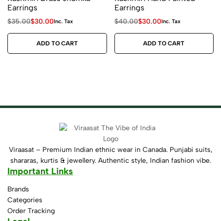
Earrings
Earrings
$
35.00
$
30.00
$
40.00
$
30.00
Inc. Tax
Inc. Tax
ADD TO CART
ADD TO CART
Viraasat – Premium Indian ethnic wear in Canada. Punjabi suits,
shararas, kurtis & jewellery. Authentic style, Indian fashion vibe.
Important Links
Brands
Categories
Order Tracking