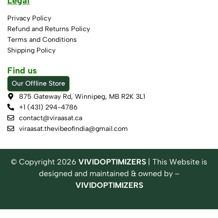
Legal
Privacy Policy
Refund and Returns Policy
Terms and Conditions
Shipping Policy
Find us
Our Offline Store
875 Gateway Rd, Winnipeg, MB R2K 3L1
+1 (431) 294-4786
contact@viraasat.ca
viraasat.thevibeofindia@gmail.com
© Copyright
2026
VIVIDOPTIMIZERS
| This Website is
designed and maintained & owned by –
VIVIDOPTIMIZERS