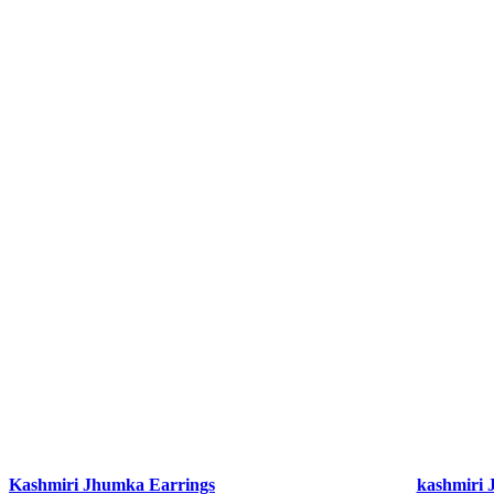
Kashmiri Jhumka Earrings
kashmiri 