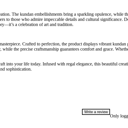
eation. The kundan embellishments bring a sparkling opulence, while the
ters to those who admire impeccable details and cultural significance. De
ry—it’s a celebration of art and tradition.
 masterpiece. Crafted to perfection, the product displays vibrant kundan
y, while the precise craftsmanship guarantees comfort and grace. Whet
 into your life today. Infused with regal elegance, this beautiful creatio
nd sophistication.
Write a review
Only logg