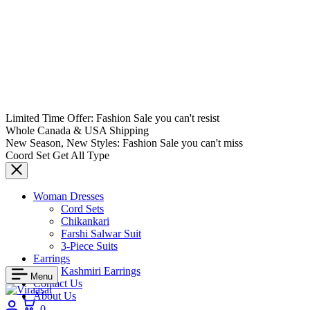
Limited Time Offer: Fashion Sale you can't resist
Whole Canada & USA Shipping
New Season, New Styles: Fashion Sale you can't miss
Coord Set Get All Type
Woman Dresses
Cord Sets
Chikankari
Farshi Salwar Suit
3-Piece Suits
Earrings
Kashmiri Earrings
Menu
Contact Us
About Us
Login
Cart
0