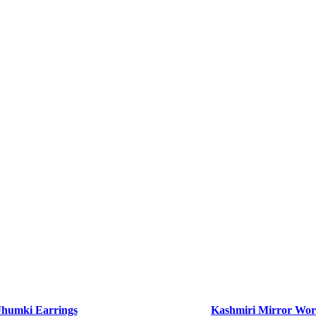
Jhumki Earrings
Kashmiri Mirror Wor