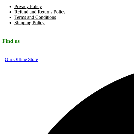
Privacy Policy
Refund and Returns Policy
Terms and Conditions
Shipping Policy
Find us
Our Offline Store