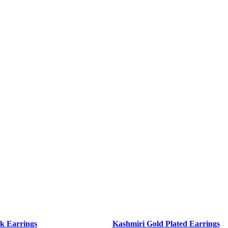
k Earrings
Kashmiri Gold Plated Earrings