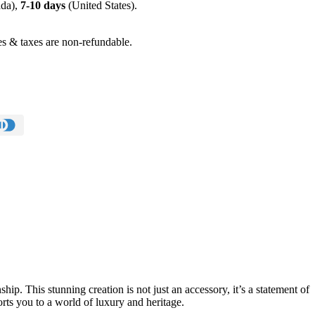
da),
7-10 days
(United States).
s & taxes are non-refundable.
p. This stunning creation is not just an accessory, it’s a statement of
ports you to a world of luxury and heritage.