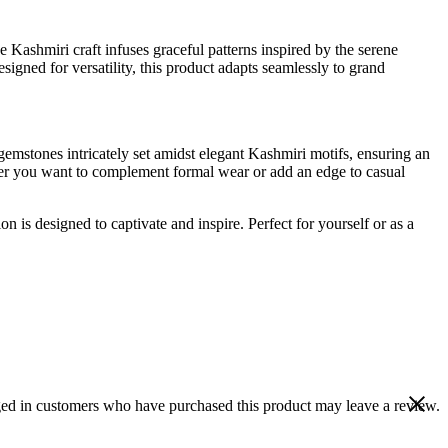
 Kashmiri craft infuses graceful patterns inspired by the serene
signed for versatility, this product adapts seamlessly to grand
 gemstones intricately set amidst elegant Kashmiri motifs, ensuring an
her you want to complement formal wear or add an edge to casual
n is designed to captivate and inspire. Perfect for yourself or as a
ed in customers who have purchased this product may leave a review.