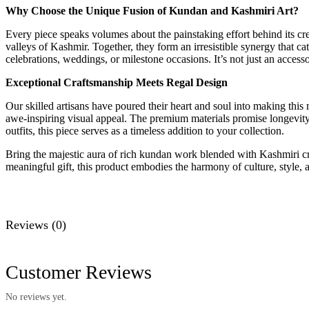
Why Choose the Unique Fusion of Kundan and Kashmiri Art?
Every piece speaks volumes about the painstaking effort behind its cr
valleys of Kashmir. Together, they form an irresistible synergy that ca
celebrations, weddings, or milestone occasions. It’s not just an accesso
Exceptional Craftsmanship Meets Regal Design
Our skilled artisans have poured their heart and soul into making this
awe-inspiring visual appeal. The premium materials promise longevit
outfits, this piece serves as a timeless addition to your collection.
Bring the majestic aura of rich kundan work blended with Kashmiri craft
meaningful gift, this product embodies the harmony of culture, style, a
Reviews (0)
Customer Reviews
No reviews yet.