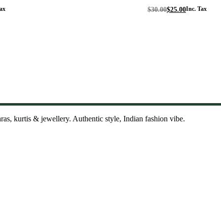
Original
Current
ax
$
30.00
$
25.00
Inc. Tax
price
price
was:
is:
$30.00.
$25.00.
as, kurtis & jewellery. Authentic style, Indian fashion vibe.