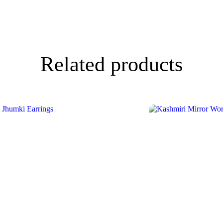
Related products