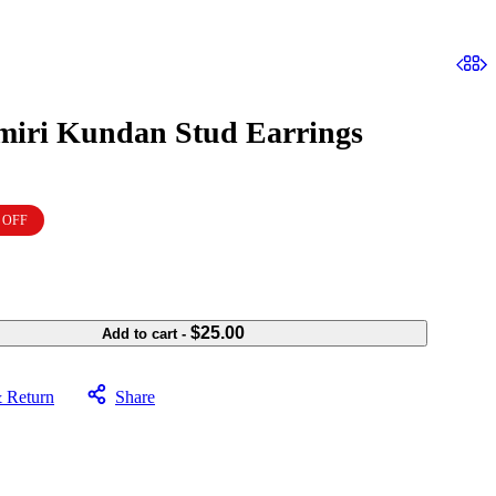
iri Kundan Stud Earrings
 OFF
$
25.00
Add to cart
-
& Return
Share