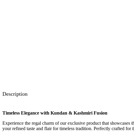
Description
Timeless Elegance with Kundan & Kashmiri Fusion
Experience the regal charm of our exclusive product that showcases the
your refined taste and flair for timeless tradition. Perfectly crafted fo