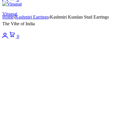
Viraasat
Home
Kashmiri Earrings
Kashmiri Kundan Stud Earrings
The Vibe of India
Login
Cart
0