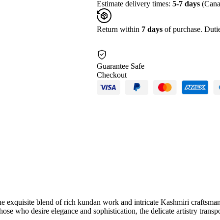
Estimate delivery times:
5-7 days
(Cana
Return within
7 days
of purchase. Dutie
Guarantee Safe
Checkout
 exquisite blend of rich kundan work and intricate Kashmiri craftsmanshi
r those who desire elegance and sophistication, the delicate artistry trans