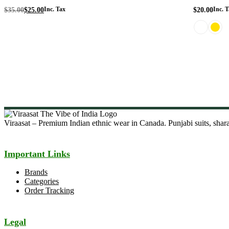
Original
Current
$
35.00
$
25.00
Inc. Tax
$
20.00
Inc. T
price
price
was:
is:
$35.00.
$25.00.
Viraasat – Premium Indian ethnic wear in Canada. Punjabi suits, sharar
Important Links
Brands
Categories
Order Tracking
Legal