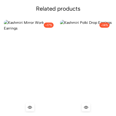
Related products
-17%
-14%