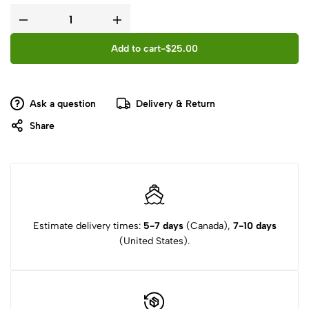
Add to cart
-
$
25.00
Ask a question
Delivery & Return
Share
Estimate delivery times:
5-7 days
(Canada),
7-10 days
(United States).