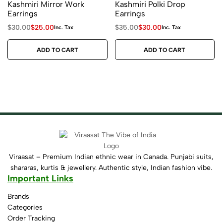
Kashmiri Mirror Work
Kashmiri Polki Drop
Earrings
Earrings
$
30.00
$
25.00
$
35.00
$
30.00
Inc. Tax
Inc. Tax
ADD TO CART
ADD TO CART
Viraasat – Premium Indian ethnic wear in Canada. Punjabi suits,
shararas, kurtis & jewellery. Authentic style, Indian fashion vibe.
Important Links
Brands
Categories
Order Tracking