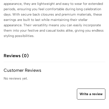
appearance, they are lightweight and easy to wear for extended
periods, ensuring you feel comfortable during long celebration
days. With secure back closures and premium materials, these
earrings are built to last while maintaining their stellar
appearance. Their versatility means you can easily incorporate
them into your festive and casual looks alike, giving you endless
styling possibilities.
Reviews (0)
Customer Reviews
No reviews yet.
Write a review