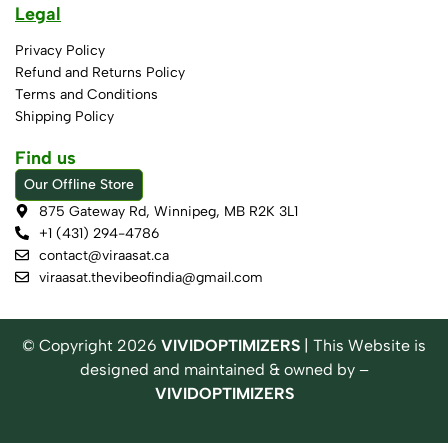
Legal
Privacy Policy
Refund and Returns Policy
Terms and Conditions
Shipping Policy
Find us
Our Offline Store
875 Gateway Rd, Winnipeg, MB R2K 3L1
+1 (431) 294-4786
contact@viraasat.ca
viraasat.thevibeofindia@gmail.com
© Copyright
2026
VIVIDOPTIMIZERS
| This Website is
designed and maintained & owned by –
VIVIDOPTIMIZERS