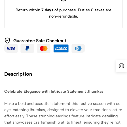
Return within
7 days
of purchase. Duties & taxes are
non-refundable.
Guarantee Safe
Checkout
Description
Celebrate Elegance with Intricate Statement Jhumkas
Make a bold and beautiful statement this festive season with our
eye-catching jhumkas, designed to elevate your traditional attire
effortlessly. These stunning earrings feature intricate detailing
that showcases craftsmanship at its finest, ensuring they’re not