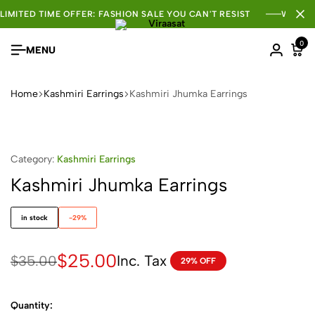
LIMITED TIME OFFER: FASHION SALE YOU CAN'T RESIST
WHOLE
0
MENU
Home
Kashmiri Earrings
Kashmiri Jhumka Earrings
Category:
Kashmiri Earrings
Kashmiri Jhumka Earrings
in stock
-29%
$
25.00
Inc. Tax
$
35.00
29% OFF
Quantity: