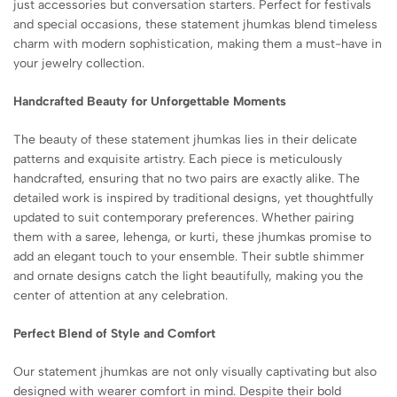
just accessories but conversation starters. Perfect for festivals
and special occasions, these statement jhumkas blend timeless
charm with modern sophistication, making them a must-have in
your jewelry collection.
Handcrafted Beauty for Unforgettable Moments
The beauty of these statement jhumkas lies in their delicate
patterns and exquisite artistry. Each piece is meticulously
handcrafted, ensuring that no two pairs are exactly alike. The
detailed work is inspired by traditional designs, yet thoughtfully
updated to suit contemporary preferences. Whether pairing
them with a saree, lehenga, or kurti, these jhumkas promise to
add an elegant touch to your ensemble. Their subtle shimmer
and ornate designs catch the light beautifully, making you the
center of attention at any celebration.
Perfect Blend of Style and Comfort
Our statement jhumkas are not only visually captivating but also
designed with wearer comfort in mind. Despite their bold