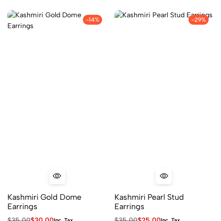
-14%
-29%
Kashmiri Gold Dome
Kashmiri Pearl Stud
Earrings
Earrings
$
35.00
$
30.00
$
35.00
$
25.00
Inc. Tax
Inc. Tax