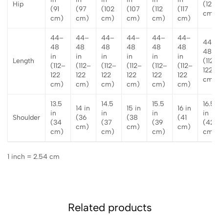
Hip
(122
(91
(97
(102
(107
(112
(117
cm)
cm)
cm)
cm)
cm)
cm)
cm)
44–
44–
44–
44–
44–
44–
44–
48
48
48
48
48
48
48 i
in
in
in
in
in
in
Length
(112–
(112–
(112–
(112–
(112–
(112–
(112–
122
122
122
122
122
122
122
cm)
cm)
cm)
cm)
cm)
cm)
cm)
13.5
14.5
15.5
16.5
14 in
15 in
16 in
in
in
in
in
Shoulder
(36
(38
(41
(34
(37
(39
(42
cm)
cm)
cm)
cm)
cm)
cm)
cm)
1 inch = 2.54 cm
Related products