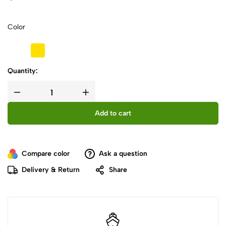
Color
Quantity:
Add to cart
Compare color
Ask a question
Delivery & Return
Share