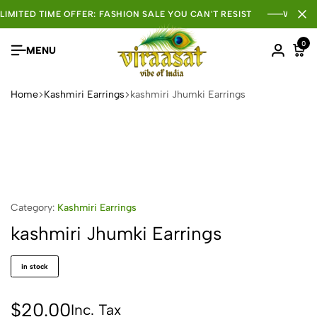
LIMITED TIME OFFER: FASHION SALE YOU CAN'T RESIST
WHOLE
0
MENU
Home
Kashmiri Earrings
kashmiri Jhumki Earrings
Category:
Kashmiri Earrings
kashmiri Jhumki Earrings
in stock
$
20.00
Inc. Tax