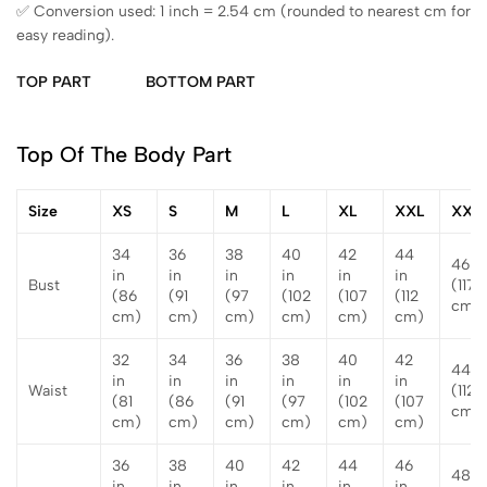
✅ Conversion used: 1 inch = 2.54 cm (rounded to nearest cm for
easy reading).
TOP PART
BOTTOM PART
Top Of The Body Part
Size
XS
S
M
L
XL
XXL
XXX
34
36
38
40
42
44
46 in
in
in
in
in
in
in
Bust
(117
(86
(91
(97
(102
(107
(112
cm)
cm)
cm)
cm)
cm)
cm)
cm)
32
34
36
38
40
42
44 i
in
in
in
in
in
in
Waist
(112
(81
(86
(91
(97
(102
(107
cm)
cm)
cm)
cm)
cm)
cm)
cm)
36
38
40
42
44
46
48 i
in
in
in
in
in
in