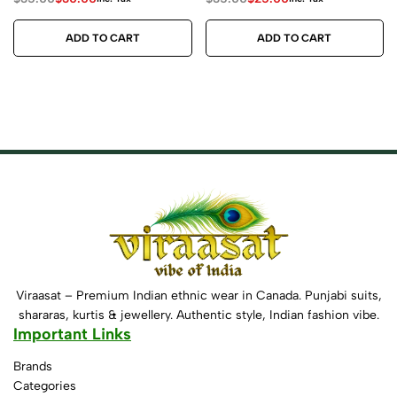
ADD TO CART
ADD TO CART
Viraasat – Premium Indian ethnic wear in Canada. Punjabi suits,
shararas, kurtis & jewellery. Authentic style, Indian fashion vibe.
Important Links
Brands
Categories