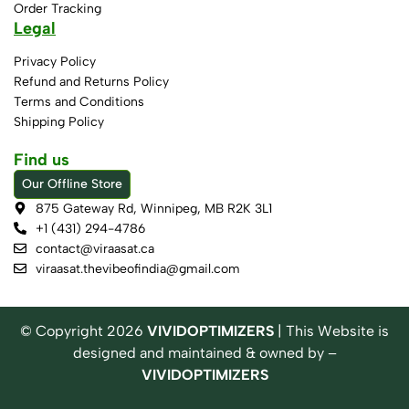
Order Tracking
Legal
Privacy Policy
Refund and Returns Policy
Terms and Conditions
Shipping Policy
Find us
Our Offline Store
875 Gateway Rd, Winnipeg, MB R2K 3L1
+1 (431) 294-4786
contact@viraasat.ca
viraasat.thevibeofindia@gmail.com
© Copyright
2026
VIVIDOPTIMIZERS
| This Website is
designed and maintained & owned by –
VIVIDOPTIMIZERS