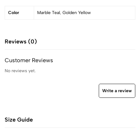
Color
Marble Teal
,
Golden Yellow
Reviews (0)
Customer Reviews
No reviews yet.
Write a review
Size Guide