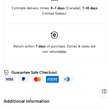
Estimate delivery times:
5-7 days
(Canada),
7-10 days
(United States).
Return within
7 days
of purchase. Duties & taxes are
non-refundable.
Guarantee Safe
Checkout
Additional information