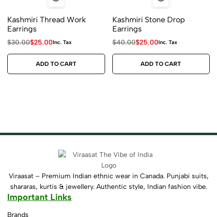
Kashmiri Thread Work
Kashmiri Stone Drop
Earrings
Earrings
$
30.00
$
25.00
$
40.00
$
25.00
Inc. Tax
Inc. Tax
ADD TO CART
ADD TO CART
Viraasat – Premium Indian ethnic wear in Canada. Punjabi suits,
shararas, kurtis & jewellery. Authentic style, Indian fashion vibe.
Important Links
Brands