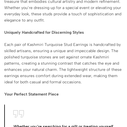
treasure that embodies cultural artistry and modern refinement.
Whether you’re dressing up for a special event or elevating your
everyday look, these studs provide a touch of sophistication and
elegance to any outfit.
Uniquely Handcrafted for Discerning Styles
Each pair of Kashmiri Turquoise Stud Earrings is handcrafted by
skilled artisans, ensuring a unique and impeccable design. The
polished turquoise stones are set against ornate Kashmiri
patterns, creating a stunning contrast that catches the eye and
enhances your natural charm. The lightweight structure of these
earrings ensures comfort during extended wear, making them
ideal for both casual and formal occasions.
Your Perfect Statement Piece
Whether you’re searching for a gift or treating yourself,