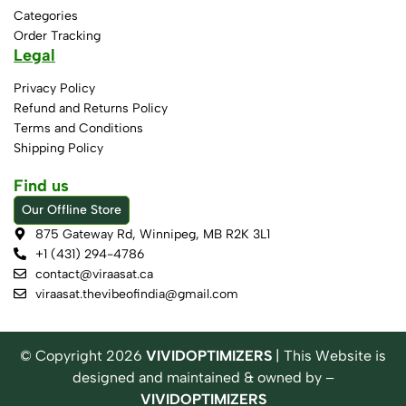
Categories
Order Tracking
Legal
Privacy Policy
Refund and Returns Policy
Terms and Conditions
Shipping Policy
Find us
Our Offline Store
875 Gateway Rd, Winnipeg, MB R2K 3L1
+1 (431) 294-4786
contact@viraasat.ca
viraasat.thevibeofindia@gmail.com
© Copyright
2026
VIVIDOPTIMIZERS
| This Website is
designed and maintained & owned by –
VIVIDOPTIMIZERS