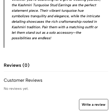
the Kashmiri Turquoise Stud Earrings are the perfect
statement piece. Their vibrant turquoise hue
symbolizes tranquility and elegance, while the intricate
detailing showcases the rich craftsmanship rooted in
Kashmiri tradition. Pair them with a matching outfit or
let them stand out as a solo accessory—the
possibilities are endless!
Reviews (0)
Customer Reviews
No reviews yet.
Write a review