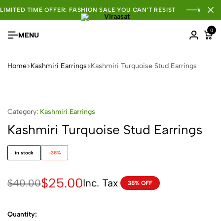
LIMITED TIME OFFER: FASHION SALE YOU CAN'T RESIST
WHOLE
0
MENU
Home
Kashmiri Earrings
Kashmiri Turquoise Stud Earrings
Category:
Kashmiri Earrings
Kashmiri Turquoise Stud Earrings
in stock
-38%
$
25.00
Inc. Tax
$
40.00
38% OFF
Quantity: