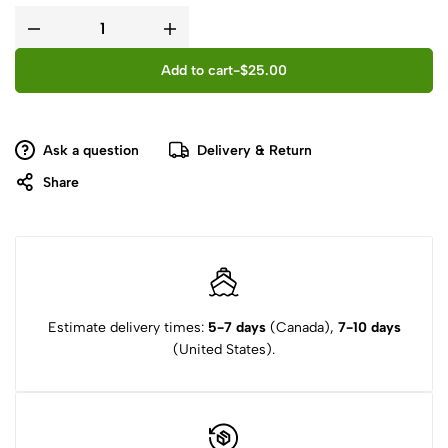
Add to cart
-
$
25.00
Ask a question
Delivery & Return
Share
Estimate delivery times:
5-7 days
(Canada),
7-10 days
(United States).