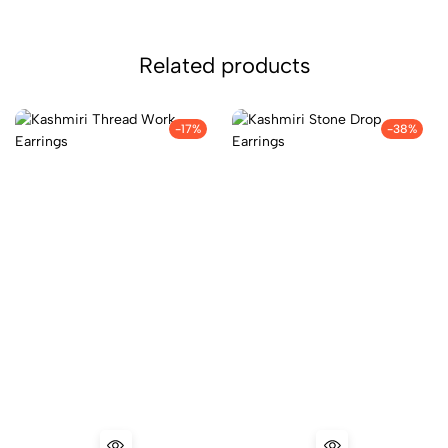
Related products
-17%
-38%