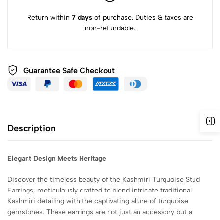
Return within
7 days
of purchase. Duties & taxes are
non-refundable.
Guarantee Safe
Checkout
Description
Elegant Design Meets Heritage
Discover the timeless beauty of the Kashmiri Turquoise Stud
Earrings, meticulously crafted to blend intricate traditional
Kashmiri detailing with the captivating allure of turquoise
gemstones. These earrings are not just an accessory but a