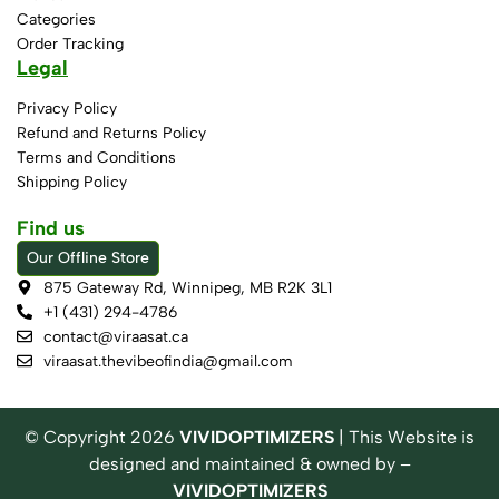
Categories
Order Tracking
Legal
Privacy Policy
Refund and Returns Policy
Terms and Conditions
Shipping Policy
Find us
Our Offline Store
875 Gateway Rd, Winnipeg, MB R2K 3L1
+1 (431) 294-4786
contact@viraasat.ca
viraasat.thevibeofindia@gmail.com
© Copyright
2026
VIVIDOPTIMIZERS
| This Website is
designed and maintained & owned by –
VIVIDOPTIMIZERS