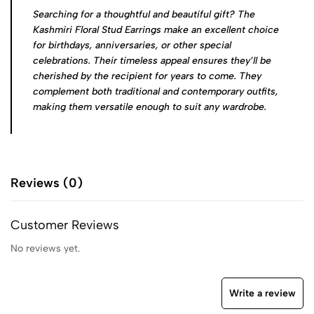
Searching for a thoughtful and beautiful gift? The
Kashmiri Floral Stud Earrings make an excellent choice
for birthdays, anniversaries, or other special
celebrations. Their timeless appeal ensures they’ll be
cherished by the recipient for years to come. They
complement both traditional and contemporary outfits,
making them versatile enough to suit any wardrobe.
Reviews (0)
Customer Reviews
No reviews yet.
Write a review