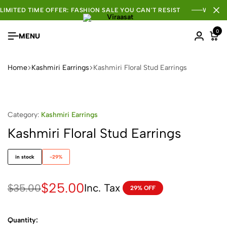
LIMITED TIME OFFER: FASHION SALE YOU CAN'T RESIST
WHOLE
0
MENU
Home
Kashmiri Earrings
Kashmiri Floral Stud Earrings
Category:
Kashmiri Earrings
Kashmiri Floral Stud Earrings
in stock
-29%
$
25.00
Inc. Tax
$
35.00
29% OFF
Quantity: