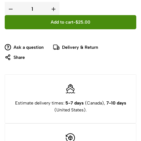
Add to cart
-
$
25.00
Ask a question
Delivery & Return
Share
Estimate delivery times:
5-7 days
(Canada),
7-10 days
(United States).