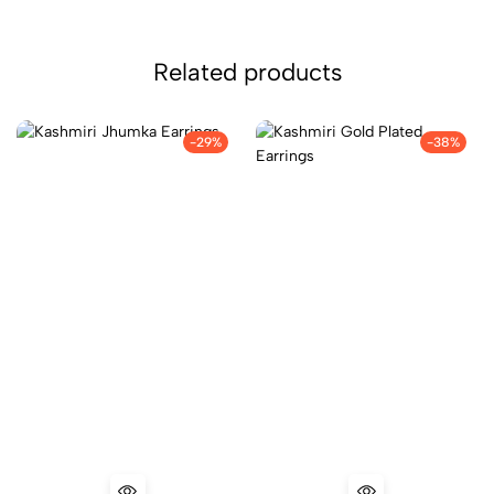
Related products
-29%
-38%