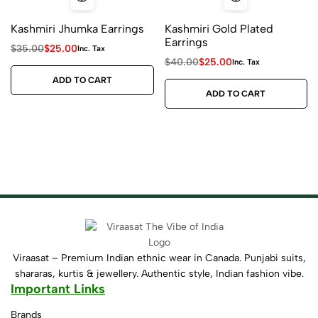
Kashmiri Jhumka Earrings
Kashmiri Gold Plated
Earrings
$
35.00
$
25.00
Inc. Tax
$
40.00
$
25.00
Inc. Tax
ADD TO CART
ADD TO CART
Viraasat – Premium Indian ethnic wear in Canada. Punjabi suits,
shararas, kurtis & jewellery. Authentic style, Indian fashion vibe.
Important Links
Brands