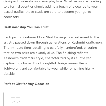
designed to elevate your everyday look. Whether you’re heading
to a formal event or simply adding a touch of elegance to your
casual outfits, these studs are sure to become your go-to
accessory.
Craftsmanship You Can Trust
Each pair of Kashmiri Floral Stud Earrings is a testament to the
artistry passed down through generations of Kashmiri craftsmen.
The intricate floral detailing is carefully handcrafted, ensuring
that no two pairs are exactly alike. The finishing reflects
Kashmir’s trademark style, characterized by its subtle yet
captivating charm. This thoughtful design makes them
lightweight and comfortable to wear while remaining highly
durable.
Perfect Gift for Any Occasion