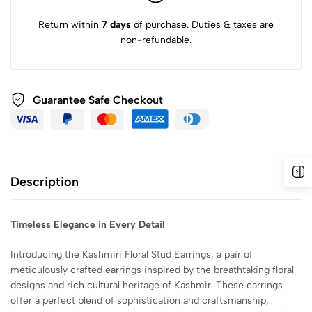
Return within
7 days
of purchase. Duties & taxes are
non-refundable.
Guarantee Safe
Checkout
Description
Timeless Elegance in Every Detail
Introducing the Kashmiri Floral Stud Earrings, a pair of
meticulously crafted earrings inspired by the breathtaking floral
designs and rich cultural heritage of Kashmir. These earrings
offer a perfect blend of sophistication and craftsmanship,