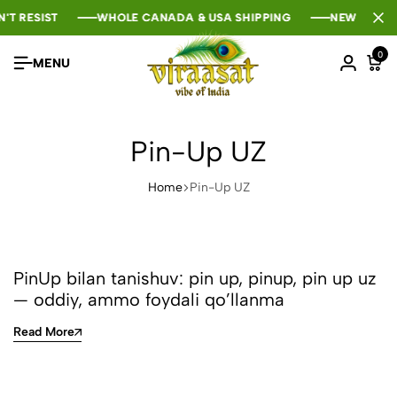
'T RESIST
'T RESIST
'T RESIST
WHOLE CANADA & USA SHIPPING
WHOLE CANADA & USA SHIPPING
WHOLE CANADA & USA SHIPPING
NEW SEASON
NEW SEASON
NEW SEASON
0
MENU
Pin-Up UZ
Home
Pin-Up UZ
PinUp bilan tanishuv: pin up, pinup, pin up uz
— oddiy, ammo foydali qo’llanma
Read More