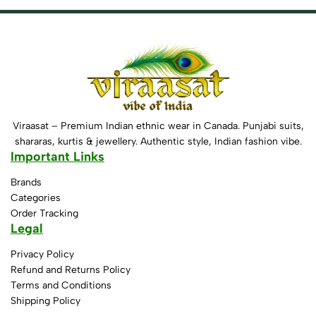
Viraasat – Premium Indian ethnic wear in Canada. Punjabi suits,
shararas, kurtis & jewellery. Authentic style, Indian fashion vibe.
Important Links
Brands
Categories
Order Tracking
Legal
Privacy Policy
Refund and Returns Policy
Terms and Conditions
Shipping Policy