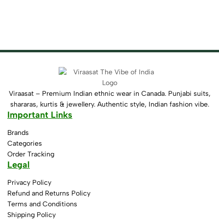
Viraasat – Premium Indian ethnic wear in Canada. Punjabi suits,
shararas, kurtis & jewellery. Authentic style, Indian fashion vibe.
Important Links
Brands
Categories
Order Tracking
Legal
Privacy Policy
Refund and Returns Policy
Terms and Conditions
Shipping Policy