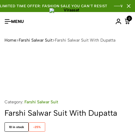
LIMITED TIME OFFER: FASHION SALE YOU CAN'T RESIST
WHOLE
0
MENU
Home
Farshi Salwar Suit
Farshi Salwar Suit With Dupatta
Category:
Farshi Salwar Suit
Farshi Salwar Suit With Dupatta
10 in stock
-25%