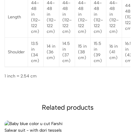
44–
44–
44–
44–
44–
44–
44–
48
48
48
48
48
48
48 i
in
in
in
in
in
in
Length
(112–
(112–
(112–
(112–
(112–
(112–
(112–
122
122
122
122
122
122
122
cm)
cm)
cm)
cm)
cm)
cm)
cm)
13.5
14.5
15.5
16.5
14 in
15 in
16 in
in
in
in
in
Shoulder
(36
(38
(41
(34
(37
(39
(42
cm)
cm)
cm)
cm)
cm)
cm)
cm)
1 inch = 2.54 cm
Related products