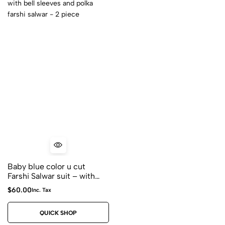
Baby blue color u cut
Farshi Salwar suit – with
dori tessels with bell
$
60.00
Inc. Tax
sleeves and polka farshi
salwar – 2 piece
QUICK SHOP