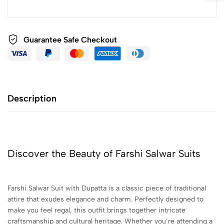
Guarantee Safe
Checkout
Description
Discover the Beauty of Farshi Salwar Suits
Farshi Salwar Suit with Dupatta is a classic piece of traditional
attire that exudes elegance and charm. Perfectly designed to
make you feel regal, this outfit brings together intricate
craftsmanship and cultural heritage. Whether you’re attending a