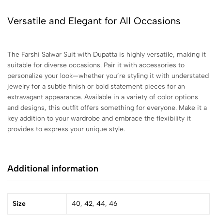
Versatile and Elegant for All Occasions
The Farshi Salwar Suit with Dupatta is highly versatile, making it
suitable for diverse occasions. Pair it with accessories to
personalize your look—whether you’re styling it with understated
jewelry for a subtle finish or bold statement pieces for an
extravagant appearance. Available in a variety of color options
and designs, this outfit offers something for everyone. Make it a
key addition to your wardrobe and embrace the flexibility it
provides to express your unique style.
Additional information
Size
40
,
42
,
44
,
46