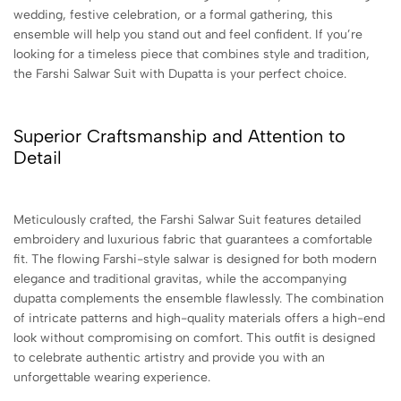
wedding, festive celebration, or a formal gathering, this
ensemble will help you stand out and feel confident. If you’re
looking for a timeless piece that combines style and tradition,
the Farshi Salwar Suit with Dupatta is your perfect choice.
Superior Craftsmanship and Attention to
Detail
Meticulously crafted, the Farshi Salwar Suit features detailed
embroidery and luxurious fabric that guarantees a comfortable
fit. The flowing Farshi-style salwar is designed for both modern
elegance and traditional gravitas, while the accompanying
dupatta complements the ensemble flawlessly. The combination
of intricate patterns and high-quality materials offers a high-end
look without compromising on comfort. This outfit is designed
to celebrate authentic artistry and provide you with an
unforgettable wearing experience.