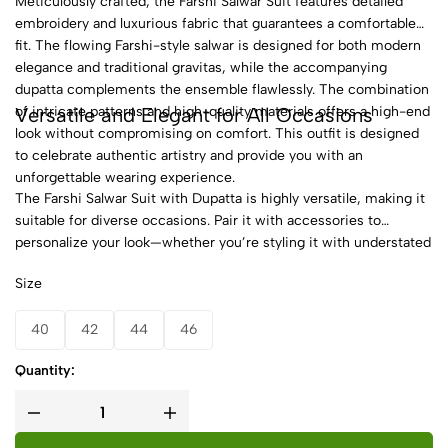
Meticulously crafted, the Farshi Salwar Suit features detailed
embroidery and luxurious fabric that guarantees a comfortable
fit. The flowing Farshi-style salwar is designed for both modern
elegance and traditional gravitas, while the accompanying
dupatta complements the ensemble flawlessly. The combination
Versatile and Elegant for All Occasions
of intricate patterns and high-quality materials offers a high-end
look without compromising on comfort. This outfit is designed
to celebrate authentic artistry and provide you with an
unforgettable wearing experience.
The Farshi Salwar Suit with Dupatta is highly versatile, making it
suitable for diverse occasions. Pair it with accessories to
personalize your look—whether you’re styling it with understated
jewelry for a subtle finish or bold statement pieces for an
Size
extravagant appearance. Available in a variety of color options
and designs, this outfit offers something for everyone. Make it a
40
42
44
46
key addition to your wardrobe and embrace the flexibility it
provides to express your unique style.
Quantity: