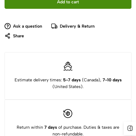
Add to cart
Ask a question
Delivery & Return
Share
Estimate delivery times:
5-7 days
(Canada),
7-10 days
(United States).
Return within
7 days
of purchase. Duties & taxes are
non-refundable.