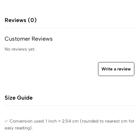
Reviews (0)
Customer Reviews
No reviews yet.
Write a review
Size Guide
✅ Conversion used: 1 inch = 2.54 cm (rounded to nearest cm for
easy reading).