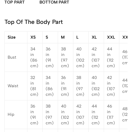
TOP PART
BOTTOM PART
Top Of The Body Part
Size
XS
S
M
L
XL
XXL
XXX
34
36
38
40
42
44
46 in
in
in
in
in
in
in
Bust
(117
(86
(91
(97
(102
(107
(112
cm)
cm)
cm)
cm)
cm)
cm)
cm)
32
34
36
38
40
42
44 i
in
in
in
in
in
in
Waist
(112
(81
(86
(91
(97
(102
(107
cm)
cm)
cm)
cm)
cm)
cm)
cm)
36
38
40
42
44
46
48 i
in
in
in
in
in
in
Hip
(122
(91
(97
(102
(107
(112
(117
cm)
cm)
cm)
cm)
cm)
cm)
cm)