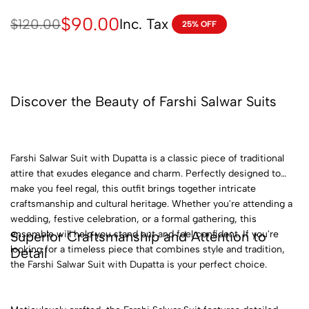
$
90.00
Inc. Tax
$
120.00
25% OFF
Discover the Beauty of Farshi Salwar Suits
Farshi Salwar Suit with Dupatta is a classic piece of traditional
attire that exudes elegance and charm. Perfectly designed to
make you feel regal, this outfit brings together intricate
craftsmanship and cultural heritage. Whether you're attending a
wedding, festive celebration, or a formal gathering, this
Superior Craftsmanship and Attention to
ensemble will help you stand out and feel confident. If you're
looking for a timeless piece that combines style and tradition,
Detail
the Farshi Salwar Suit with Dupatta is your perfect choice.