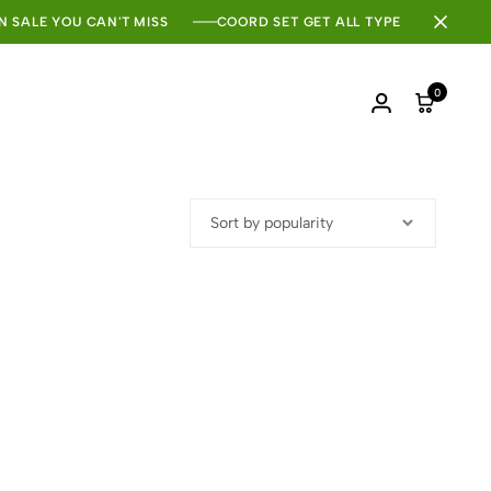
N SALE YOU CAN'T MISS
COORD SET GET ALL TYPE
0
Login
Cart