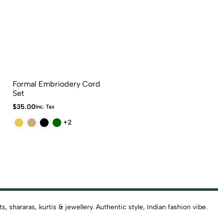
Formal Embriodery Cord
Set
$
35.00
Inc. Tax
+2
 shararas, kurtis & jewellery. Authentic style, Indian fashion vibe.