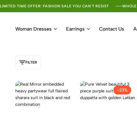
LIMITED TIME OFFER: FASHION SALE YOU CAN'T RESIST
WHOLE
Woman Dresses
Earrings
Contact Us
A
FILTER
-23%