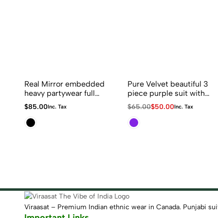
Real Mirror embedded
Pure Velvet beautiful 3
heavy partywear full
piece purple suit with
flaired sharara suit in
duppatta with golden
Original
Current
$
85.00
$
65.00
$
50.00
Inc. Tax
Inc. Tax
black and red
Latkan
price
price
combination
was:
is:
$65.00.
$50.00.
Viraasat – Premium Indian ethnic wear in Canada. Punjabi suits,
Important Links