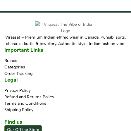
Viraasat – Premium Indian ethnic wear in Canada. Punjabi suits,
shararas, kurtis & jewellery. Authentic style, Indian fashion vibe.
Important Links
Brands
Categories
Order Tracking
Legal
Privacy Policy
Refund and Returns Policy
Terms and Conditions
Shipping Policy
Find us
Our Offline Store