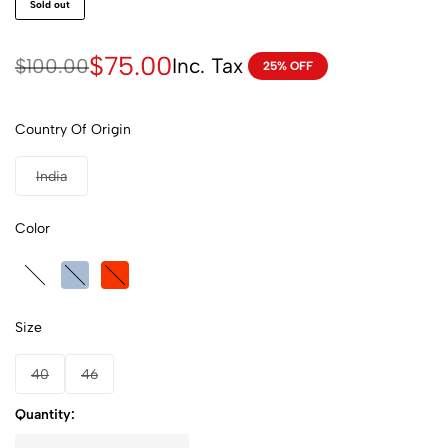
Sold out
$
75.00
Inc. Tax
$
100.00
25% OFF
Country Of Origin
India
Color
Size
40
46
Quantity: