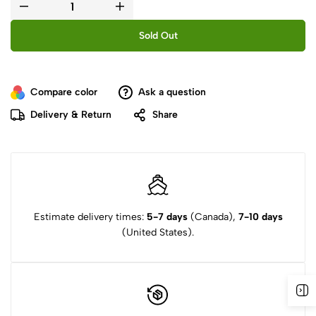
Sold Out
Compare color
Ask a question
Delivery & Return
Share
Estimate delivery times:
5-7 days
(Canada),
7-10 days
(United States).