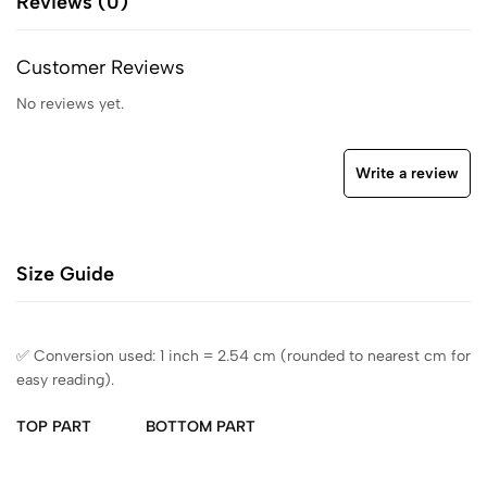
Reviews (0)
Customer Reviews
No reviews yet.
Write a review
Size Guide
✅ Conversion used: 1 inch = 2.54 cm (rounded to nearest cm for
easy reading).
TOP PART
BOTTOM PART