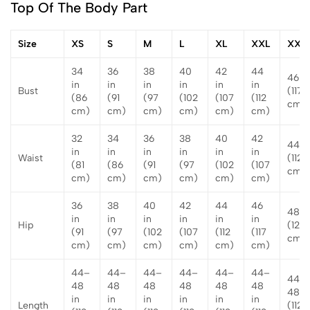
Top Of The Body Part
Size
XS
S
M
L
XL
XXL
XXX
34
36
38
40
42
44
46 in
in
in
in
in
in
in
Bust
(117
(86
(91
(97
(102
(107
(112
cm)
cm)
cm)
cm)
cm)
cm)
cm)
32
34
36
38
40
42
44 i
in
in
in
in
in
in
Waist
(112
(81
(86
(91
(97
(102
(107
cm)
cm)
cm)
cm)
cm)
cm)
cm)
36
38
40
42
44
46
48 i
in
in
in
in
in
in
Hip
(122
(91
(97
(102
(107
(112
(117
cm)
cm)
cm)
cm)
cm)
cm)
cm)
44–
44–
44–
44–
44–
44–
44–
48
48
48
48
48
48
48 i
in
in
in
in
in
in
Length
(112–