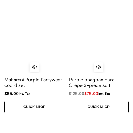
Maharani Purple Partywear
Purple bhagban pure
coord set
Crepe 3-piece suit
$
85.00
$
125.00
$
75.00
Inc. Tax
Inc. Tax
QUICK SHOP
QUICK SHOP