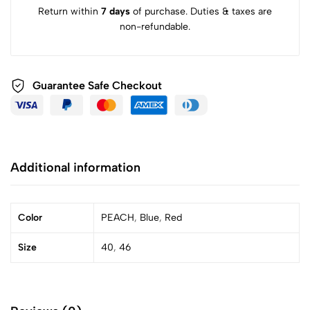
Return within
7 days
of purchase. Duties & taxes are
non-refundable.
Guarantee Safe
Checkout
Additional information
Color
PEACH
,
Blue
,
Red
Size
40
,
46