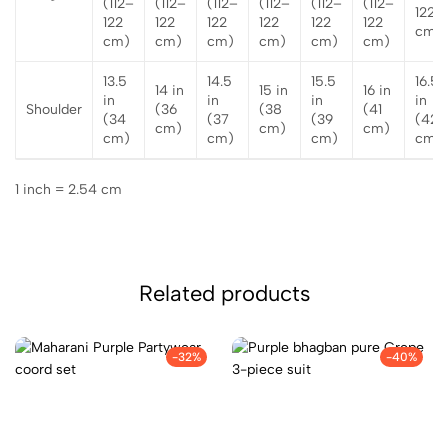
(112–
(112–
(112–
(112–
(112–
(112–
122
122
122
122
122
122
122
cm)
cm)
cm)
cm)
cm)
cm)
cm)
13.5
14.5
15.5
16.5
14 in
15 in
16 in
in
in
in
in
Shoulder
(36
(38
(41
(34
(37
(39
(42
cm)
cm)
cm)
cm)
cm)
cm)
cm)
1 inch = 2.54 cm
Related products
-32%
-40%