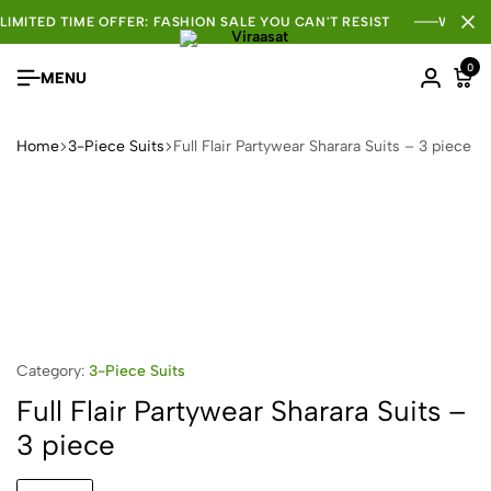
LIMITED TIME OFFER: FASHION SALE YOU CAN'T RESIST
WHOLE
0
MENU
Home
3-Piece Suits
Full Flair Partywear Sharara Suits – 3 piece
Category:
3-Piece Suits
Full Flair Partywear Sharara Suits –
3 piece