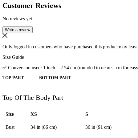
Customer Reviews
No reviews yet.
Write a review
Only logged in customers who have purchased this product may leave
Size Guide
✅ Conversion used: 1 inch = 2.54 cm (rounded to nearest cm for easy
TOP PART
BOTTOM PART
Top Of The Body Part
Size
XS
S
Bust
34 in (86 cm)
36 in (91 cm)