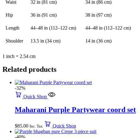
Waist
32 in (81 cm)
34 in (86 cm)
Hip
36 in (91 cm)
38 in (97 cm)
Length
44–48 in (112–122 cm)
44–48 in (112–122 cm)
Shoulder
13.5 in (34 cm)
14 in (36 cm)
1 inch = 2.54 cm
Related products
-32%
Quick Shop
Maharani Purple Partywear coord set
$
85.00
Quick Shop
Inc. Tax
-40%