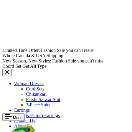
Limited Time Offer: Fashion Sale you can't resist
Whole Canada & USA Shipping
New Season, New Styles: Fashion Sale you can't miss
Coord Set Get All Type
Woman Dresses
Cord Sets
Chikankari
Farshi Salwar Suit
3-Piece Suits
Earrings
Kashmiri Earrings
Menu
Contact Us
About Us