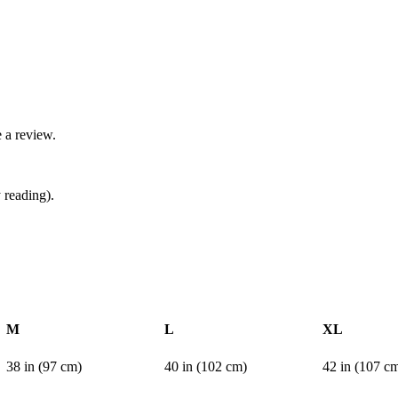
 a review.
 reading).
M
L
XL
38 in (97 cm)
40 in (102 cm)
42 in (107 c