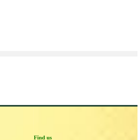
Find us