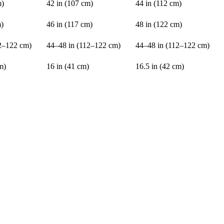
m)
42 in (107 cm)
44 in (112 cm)
m)
46 in (117 cm)
48 in (122 cm)
2–122 cm)
44–48 in (112–122 cm)
44–48 in (112–122 cm)
m)
16 in (41 cm)
16.5 in (42 cm)