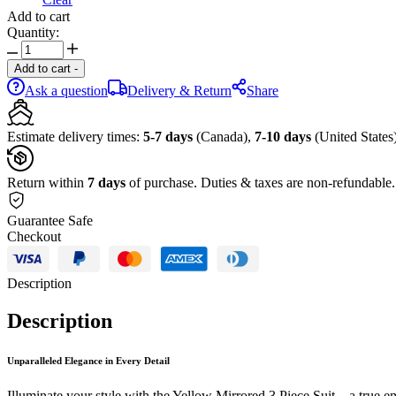
Add to cart
Quantity:
Add to cart
-
Ask a question
Delivery & Return
Share
Estimate delivery times:
5-7 days
(Canada),
7-10 days
(United States)
Return within
7 days
of purchase. Duties & taxes are non-refundable.
Guarantee Safe
Checkout
Description
Description
Unparalleled Elegance in Every Detail
Illuminate your style with the Yellow Mirrored 3 Piece Suit – a true emb