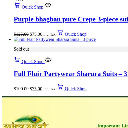
Quick Shop
Purple bhagban pure Crepe 3-piece sui
$
125.00
$
75.00
Quick Shop
Inc. Tax
Sold out
Quick Shop
Full Flair Partywear Sharara Suits – 3
$
100.00
$
75.00
Quick Shop
Inc. Tax
Important Li