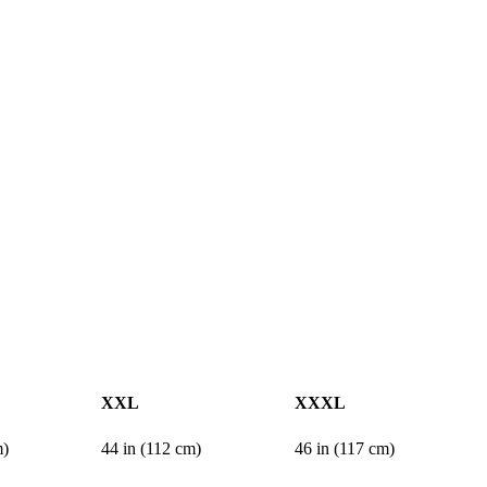
XXL
XXXL
m)
44 in (112 cm)
46 in (117 cm)