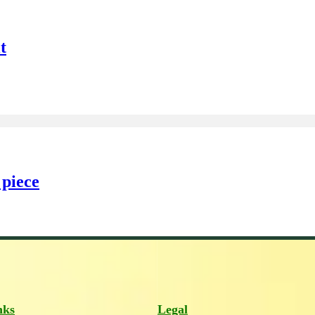
t
 piece
nks
Legal