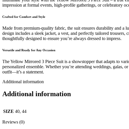
impression at formal events, high-profile gatherings, or celebratory o
Crafted for Comfort and Style
Made from premium-quality fabric, the suit ensures durability and a lu
design includes a sleek jacket, a vest, and perfectly tailored trousers,
thoughtfully designed to ensure you’re always dressed to impress.
Versatile and Ready for Any Occasion
The Yellow Mirrored 3 Piece Suit is a showstopper that adapts to vari
personalized ensemble. Whether you’re attending weddings, galas, or eve
outfit—it’s a statement.
Additional information
Additional information
SIZE
40, 44
Reviews (0)