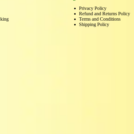
Privacy Policy
Refund and Returns Policy
cking
Terms and Conditions
Shipping Policy