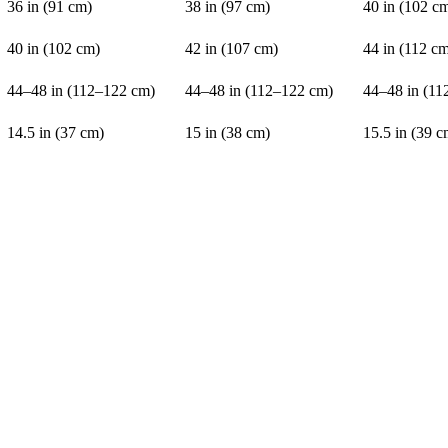
36 in (91 cm)
38 in (97 cm)
40 in (102 c
40 in (102 cm)
42 in (107 cm)
44 in (112 c
44–48 in (112–122 cm)
44–48 in (112–122 cm)
44–48 in (11
14.5 in (37 cm)
15 in (38 cm)
15.5 in (39 c