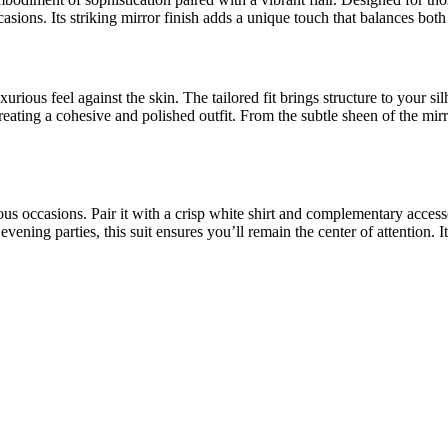
ccasions. Its striking mirror finish adds a unique touch that balances b
xurious feel against the skin. The tailored fit brings structure to your
 creating a cohesive and polished outfit. From the subtle sheen of the mirr
ous occasions. Pair it with a crisp white shirt and complementary acces
ning parties, this suit ensures you’ll remain the center of attention. It