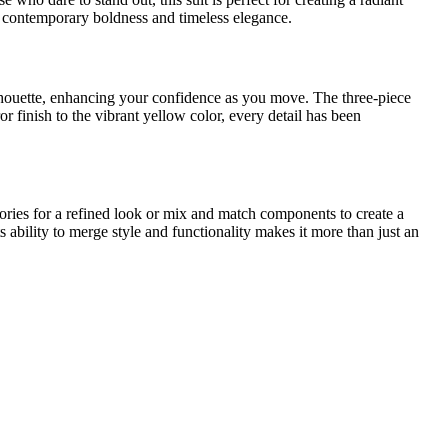
oth contemporary boldness and timeless elegance.
 silhouette, enhancing your confidence as you move. The three-piece
or finish to the vibrant yellow color, every detail has been
sories for a refined look or mix and match components to create a
s ability to merge style and functionality makes it more than just an