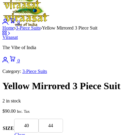
0
Home
3-Piece Suits
Yellow Mirrored 3 Piece Suit
Viraasat
The Vibe of India
0
Category:
3-Piece Suits
Yellow Mirrored 3 Piece Suit
2 in stock
$
90.00
Inc. Tax
40
44
SIZE
Clear