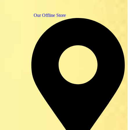
Our Offline Store