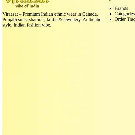
Brands
Categories
Viraasat – Premium Indian ethnic wear in Canada.
Order Tra
Punjabi suits, shararas, kurtis & jewellery. Authentic
style, Indian fashion vibe.