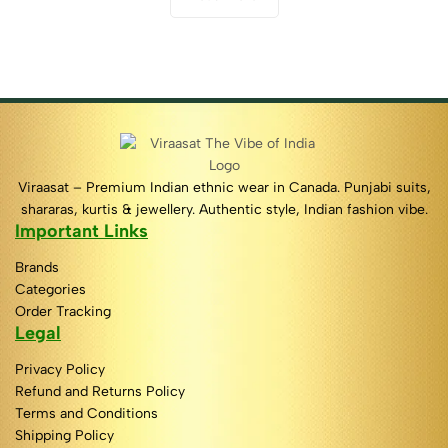
Viraasat – Premium Indian ethnic wear in Canada. Punjabi suits,
shararas, kurtis & jewellery. Authentic style, Indian fashion vibe.
Important Links
Brands
Categories
Order Tracking
Legal
Privacy Policy
Refund and Returns Policy
Terms and Conditions
Shipping Policy