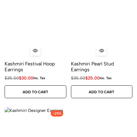
Kashmiri Festival Hoop
Kashmiri Pearl Stud
Earrings
Earrings
$
35.00
$
30.00
$
35.00
$
25.00
Inc. Tax
Inc. Tax
ADD TO CART
ADD TO CART
-29%