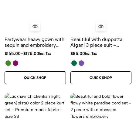
Partywear heavy gown with
Beautiful with duppatta
sequin and embroidery
Afgani 3 piece suit –
maxi dress – wedding /
Roman Silk Fabric
$
165.00
–
$
175.00
$
85.00
Inc. Tax
Inc. Tax
reception/bridesmaid
indian Pakistani gowns
QUICK SHOP
QUICK SHOP