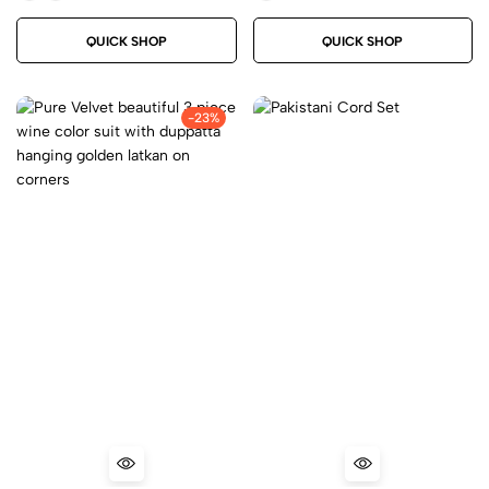
QUICK SHOP
QUICK SHOP
-23%