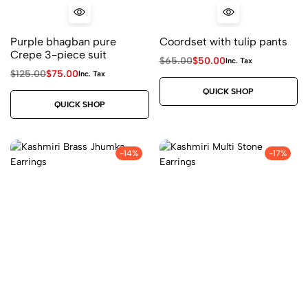
Purple bhagban pure
Coordset with tulip pants
Crepe 3-piece suit
$
65.00
$
50.00
Inc. Tax
$
125.00
$
75.00
Inc. Tax
QUICK SHOP
QUICK SHOP
-14%
-17%