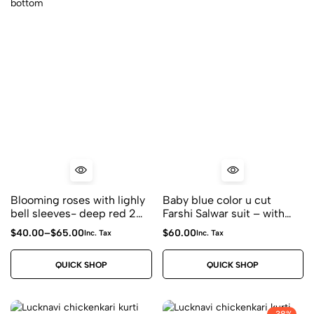
Blooming roses with lighly
Baby blue color u cut
bell sleeves- deep red 2
Farshi Salwar suit – with
piece coord set with white
dori tessels with bell
$
40.00
–
$
65.00
$
60.00
Inc. Tax
Inc. Tax
fluffy embroidery on shirt
sleeves and polka farshi
and bottom
salwar – 2 piece
QUICK SHOP
QUICK SHOP