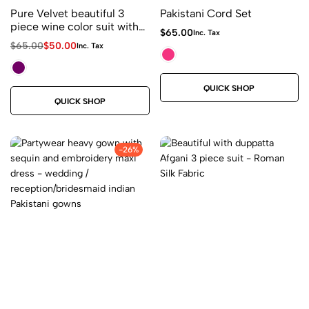
Pure Velvet beautiful 3
Pakistani Cord Set
piece wine color suit with
$
65.00
Inc. Tax
duppatta hanging golden
$
65.00
$
50.00
Inc. Tax
latkan on corners
QUICK SHOP
QUICK SHOP
-26%