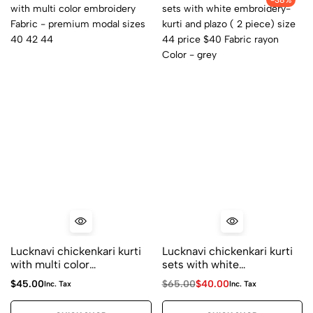
-38%
Lucknavi chickenkari kurti
Lucknavi chickenkari kurti
with multi color
sets with white
embroidery Fabric –
embroidery- kurti and
$
45.00
$
65.00
$
40.00
Inc. Tax
Inc. Tax
premium modal sizes 40
plazo ( 2 piece) size 44
42 44
price $40 Fabric rayon