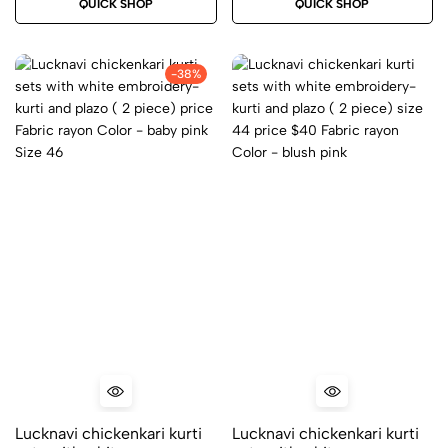
QUICK SHOP
QUICK SHOP
Color – grey
-38%
Lucknavi chickenkari kurti
Lucknavi chickenkari kurti