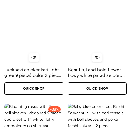
Lucknavi chickenkari light
Beautiful and bold flower
green(pista) color 2 piece
flowy white paradise cord
kurti set – Premium modal
set – 2 piece with
fabric – Size 38
embossed flowers
QUICK SHOP
QUICK SHOP
embroidery
-38%