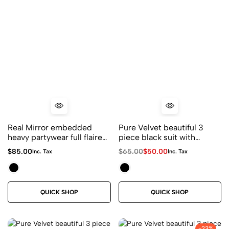
Real Mirror embedded
Pure Velvet beautiful 3
heavy partywear full flaired
piece black suit with
sharara suit in black and
bandhani duppatta
$
85.00
$
65.00
$
50.00
Inc. Tax
Inc. Tax
red combination
QUICK SHOP
QUICK SHOP
-23%