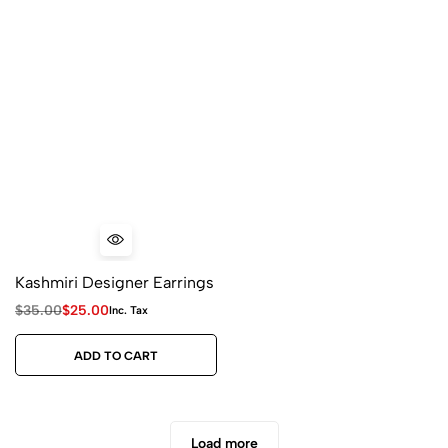
Kashmiri Designer Earrings
$
35.00
$
25.00
Inc. Tax
ADD TO CART
Load more