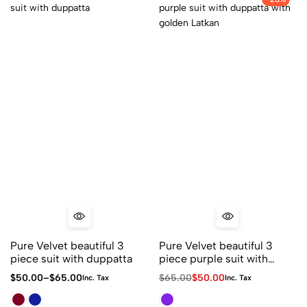
Pure Velvet beautiful 3
Pure Velvet beautiful 3
piece suit with duppatta
piece purple suit with
duppatta with golden
$
50.00
–
$
65.00
$
65.00
$
50.00
Inc. Tax
Inc. Tax
Latkan