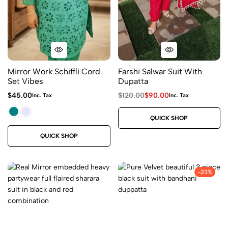
Mirror Work Schiffli Cord
Farshi Salwar Suit With
Set Vibes
Dupatta
$
45.00
$
120.00
$
90.00
Inc. Tax
Inc. Tax
QUICK SHOP
QUICK SHOP
-23%