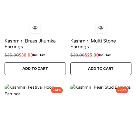
Kashmiri Brass Jhumka
Kashmiri Multi Stone
Earrings
Earrings
$
35.00
$
30.00
$
30.00
$
25.00
Inc. Tax
Inc. Tax
ADD TO CART
ADD TO CART
-14%
-29%