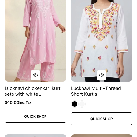
Lucknavi chickenkari kurti
Lucknavi Multi-Thread
sets with white
Short Kurtis
embroidery- kurti and
$
40.00
Inc. Tax
plazo ( 2 piece) size 44
price $40 Fabric rayon
QUICK SHOP
Color – blush pink
QUICK SHOP