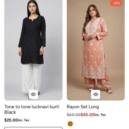
-25%
Tone to tone lucknavi kurti
Rayon Set Long
Black
$
60.00
$
45.00
Inc. Tax
$
25.00
Inc. Tax