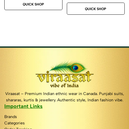
QUICK SHOP
QUICK SHOP
Viraasat – Premium Indian ethnic wear in Canada. Punjabi suits,
shararas, kurtis & jewellery. Authentic style, Indian fashion vibe.
Important Links
Brands
Categories