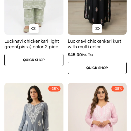
Lucknavi chickenkari light
Lucknavi chickenkari kurti
green(pista) color 2 piece
with multi color
kurti set – Premium modal
embroidery Fabric –
$
45.00
Inc. Tax
fabric – Size 38
premium modal sizes 40
QUICK SHOP
42 44
QUICK SHOP
-38%
-38%