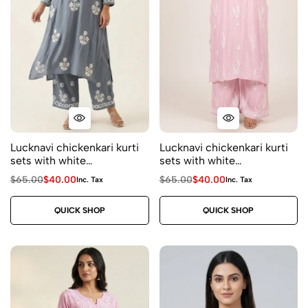
Lucknavi chickenkari kurti
Lucknavi chickenkari kurti
sets with white
sets with white
embroidery- kurti and
embroidery- kurti and
$
65.00
$
40.00
$
65.00
$
40.00
Inc. Tax
Inc. Tax
plazo ( 2 piece) size 44
plazo ( 2 piece) price
price $40 Fabric rayon
Fabric rayon Color – baby
QUICK SHOP
QUICK SHOP
Color – grey
pink Size 46