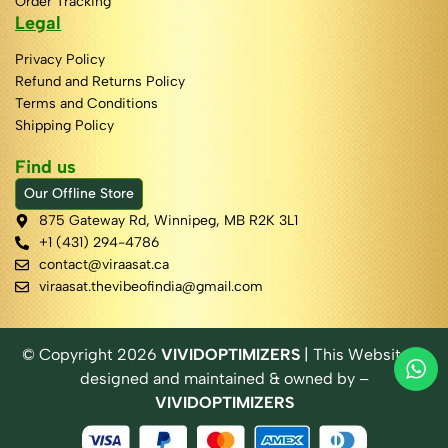
Order Tracking
Legal
Privacy Policy
Refund and Returns Policy
Terms and Conditions
Shipping Policy
Find us
Our Offline Store
875 Gateway Rd, Winnipeg, MB R2K 3L1
+1 (431) 294-4786
contact@viraasat.ca
viraasat.thevibeofindia@gmail.com
© Copyright
2026
VIVIDOPTIMIZERS
| This Website is
designed and maintained & owned by –
VIVIDOPTIMIZERS