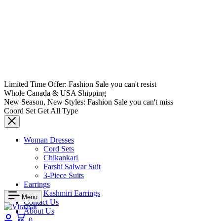
Limited Time Offer: Fashion Sale you can't resist
Whole Canada & USA Shipping
New Season, New Styles: Fashion Sale you can't miss
Coord Set Get All Type
Woman Dresses
Cord Sets
Chikankari
Farshi Salwar Suit
3-Piece Suits
Earrings
Kashmiri Earrings
Menu
Contact Us
About Us
Login
Cart
0