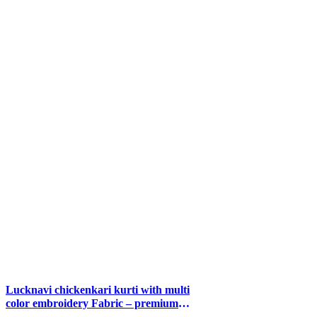
Lucknavi chickenkari kurti with multi
color embroidery Fabric – premium
modal sizes 40 42 44