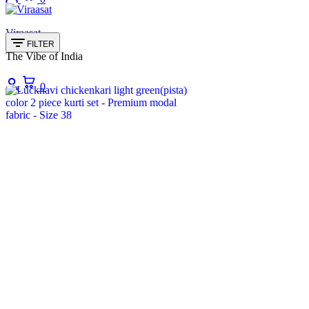
Viraasat
FILTER
The Vibe of India
Login
Cart
0