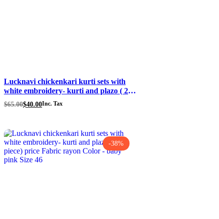
Lucknavi chickenkari kurti sets with
white embroidery- kurti and plazo ( 2
piece) size 44 price $40 Fabric rayon
Original
Current
$
65.00
$
40.00
Inc. Tax
Color – grey
price
price
was:
is:
$65.00.
$40.00.
-38%