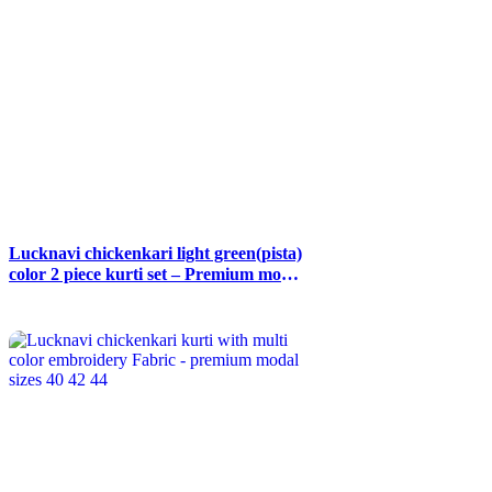
Lucknavi chickenkari light green(pista)
color 2 piece kurti set – Premium modal
fabric – Size 38