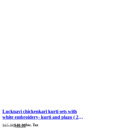
Lucknavi chickenkari kurti sets with
white embroidery- kurti and plazo ( 2
piece) price Fabric rayon Color – baby
Original
Current
$
65.00
$
40.00
Inc. Tax
pink Size 46
price
price