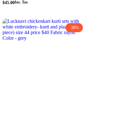
$
45.00
Inc. Tax
-38%