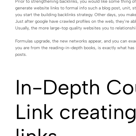
Prior to strengthening backlinks, you would like some thing of 
generate website links to formal info such a blog post, unit,
you start the building backlinks strategy. Other days, you make
Just after google have crawled profiles on the web, they’re abl
Usually, the more large-top quality websites you to relationshi
Formulas upgrade, the new networks appear, and you can exact
you are from the reading-in-depth books, is exactly what has 
posts.
In-Depth Co
Link creatin