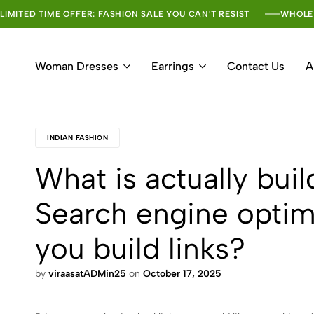
LIMITED TIME OFFER: FASHION SALE YOU CAN'T RESIST
WHOLE
Woman Dresses
Earrings
Contact Us
A
INDIAN FASHION
What is actually buil
Search engine optim
you build links?
by
viraasatADMin25
on
October 17, 2025