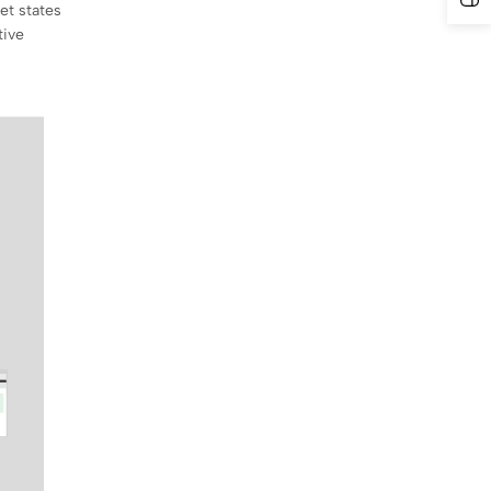
et states
tive