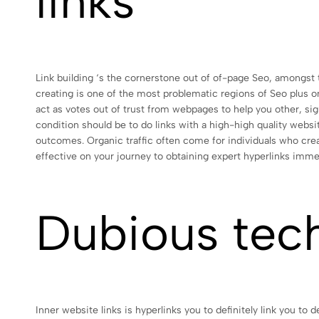
links
Link building ‘s the cornerstone out of of-page Seo, amongst t
creating is one of the most problematic regions of Seo plus on
act as votes out of trust from webpages to help you other, sig
condition should be to do links with a high-high quality webs
outcomes. Organic traffic often come for individuals who create
effective on your journey to obtaining expert hyperlinks imme
Dubious tec
Inner website links is hyperlinks you to definitely link you t