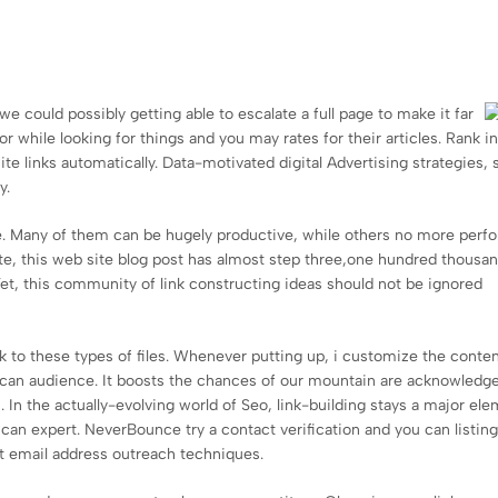
we could possibly getting able to escalate a full page to make it far
 while looking for things and you may rates for their articles. Rank i
te links automatically. Data-motivated digital Advertising strategies, 
y.
. Many of them can be hugely productive, while others no more perf
ate, this web site blog post has almost step three,one hundred thousa
et, this community of link constructing ideas should not be ignored
link to these types of files. Whenever putting up, i customize the conte
u can audience. It boosts the chances of our mountain are acknowledg
n the actually-evolving world of Seo, link-building stays a major ele
u can expert. NeverBounce try a contact verification and you can listin
t email address outreach techniques.