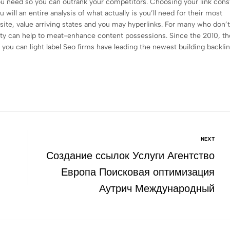
ou need so you can outrank your competitors. Choosing your link cons
ill an entire analysis of what actually is you’ll need for their most
site, value arriving states and you may hyperlinks. For many who don’
 party can help to meat-enhance content possessions. Since the 2010, t
ou can light label Seo firms have leading the newest building backli
NEXT
Создание ссылок Услуги Агентство
Европа Поисковая оптимизация
Аутрич Международный