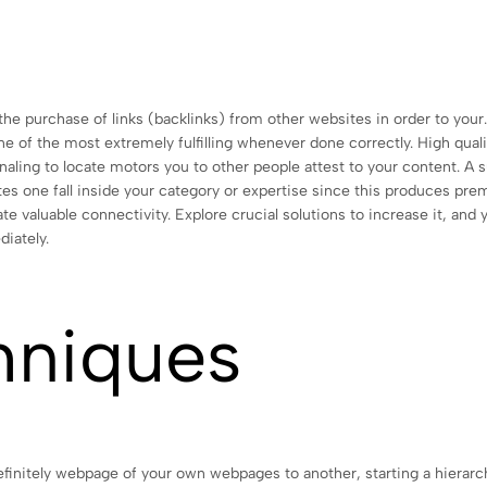
he purchase of links (backlinks) from other websites in order to your.
e of the most extremely fulfilling whenever done correctly. High quali
naling to locate motors you to other people attest to your content. A s
ites one fall inside your category or expertise since this produces pr
 valuable connectivity. Explore crucial solutions to increase it, and y
diately.
hniques
o definitely webpage of your own webpages to another, starting a hierar