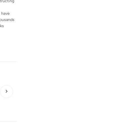
tructing
t have
housands
nks