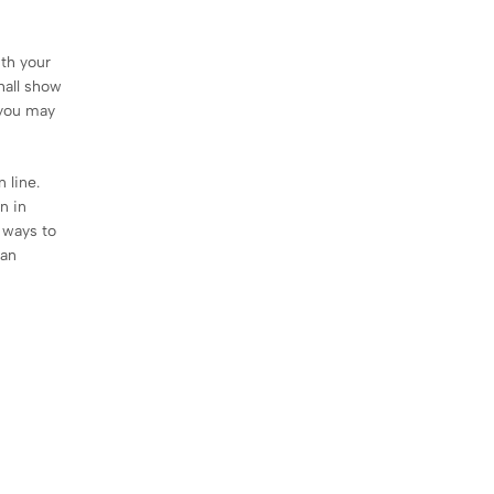
ith your
hall show
 you may
 line.
n in
d ways to
can