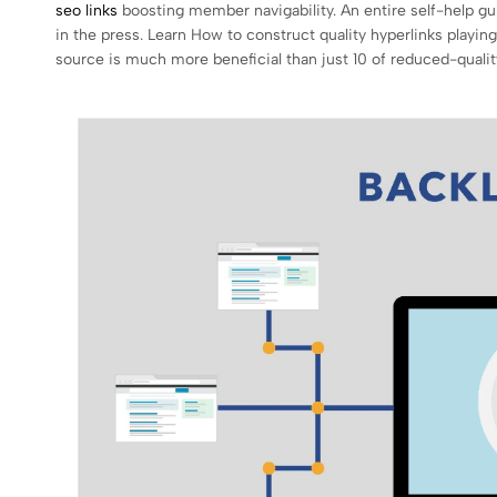
seo links
boosting member navigability. An entire self-help gu
in the press. Learn How to construct quality hyperlinks playin
source is much more beneficial than just 10 of reduced-qualit