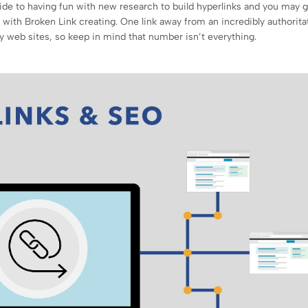
ide to having fun with new research to build hyperlinks and you may g
g with Broken Link creating. One link away from an incredibly authorita
y web sites, so keep in mind that number isn’t everything.