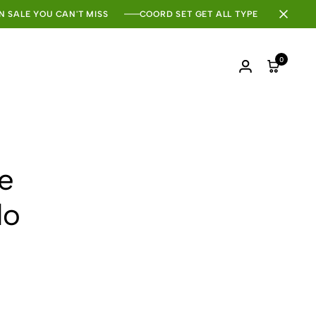
N SALE YOU CAN'T MISS
COORD SET GET ALL TYPE
0
Login
Cart
he
do