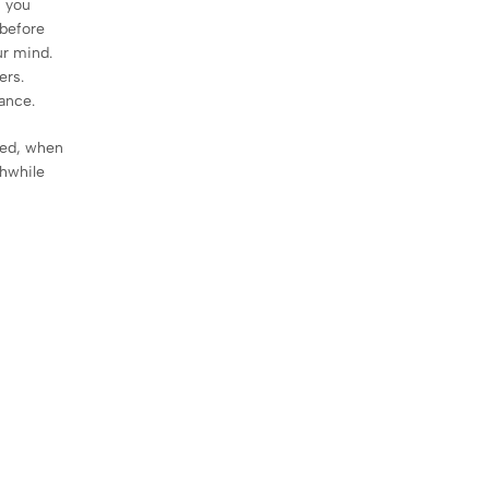
, you
 before
ur mind.
ers.
mance.
sed, when
thwhile