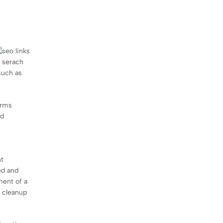
n serach
such as
orms
nd
nt
ed and
ment of a
g cleanup