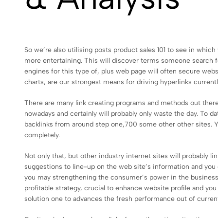
So we’re also utilising posts product sales 101 to see in which 
more entertaining. This will discover terms someone search for
engines for this type of, plus web page will often secure websi
charts, are our strongest means for driving hyperlinks currentl
There are many link creating programs and methods out there
nowadays and certainly will probably only waste the day. To d
backlinks from around step one,700 some other other sites. Y
completely.
Not only that, but other industry internet sites will probably 
suggestions to line-up on the web site’s information and yo
you may strengthening the consumer’s power in the business. I
profitable strategy, crucial to enhance website profile and yo
solution one to advances the fresh performance out of curren