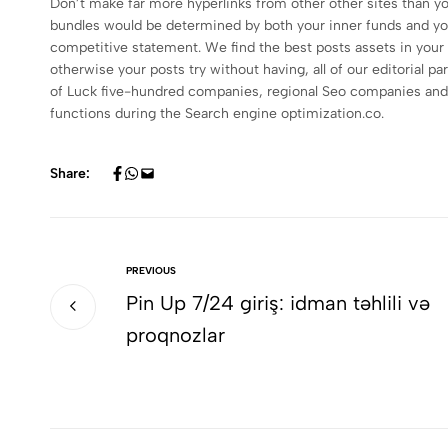
Don’t make far more hyperlinks from other other sites than y
bundles would be determined by both your inner funds and you w
competitive statement. We find the best posts assets in your 
otherwise your posts try without having, all of our editorial
of Luck five-hundred companies, regional Seo companies and y
functions during the Search engine optimization.co.
Share:
PREVIOUS
Pin Up 7/24 giriş: idman təhlili və
proqnozlar