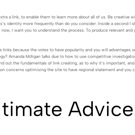
tra a link, to enable them to learn more about all of us. Be creative w
s’s identity more frequently than do you consider. Inside a second I s
or now, I want you to understand the process. To produce relevant and
 links because the votes to have popularity and you will advantages on
gy? Amanda Milligan talks due to how to use competitive investigatio
nd out the fundamentals of link creating, as to why it’s important, an
tion concerns optimising the site to have regional statement and you 
gitimate Advice