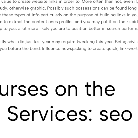
value to create website links in order to. More often than not, even if
 study, otherwise graphic. Possibly such possessions can be found long
 these types of info particularly on the purpose of building links in yo
e to extract the content ones profiles and you may put it on their spid
p to you, a lot more likely you are to position better in search perfor
ly what did just last year may require tweaking this year. Being advi
you before the bend. Influence newsjacking to create quick, link-wor
urses on the
g Services: seo