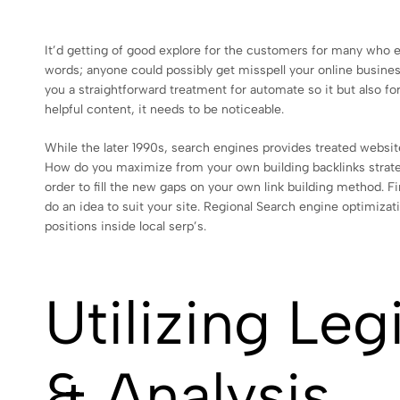
It’d getting of good explore for the customers for many who ex
words; anyone could possibly get misspell your online busines
you a straightforward treatment for automate so it but also f
helpful content, it needs to be noticeable.
While the later 1990s, search engines provides treated website
How do you maximize from your own building backlinks strate
order to fill the new gaps on your own link building method. Fi
do an idea to suit your site. Regional Search engine optimiza
positions inside local serp’s.
Utilizing Le
& Analysis