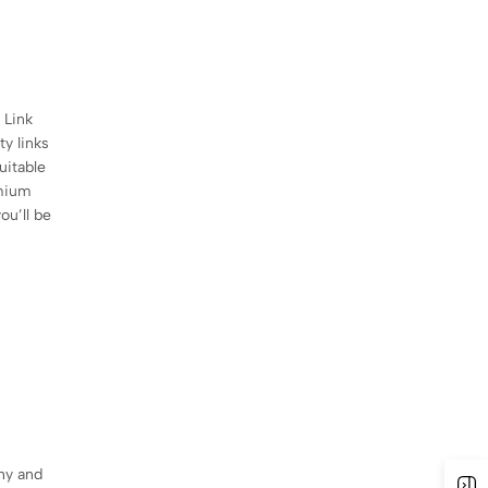
 Link
ty links
uitable
emium
ou’ll be
chy and
O