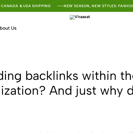
 CANADA & USA SHIPPING
NEW SEASON, NEW STYLES: FASHIO
bout Us
Viraasat
The
Vibe
of
India
ding backlinks within t
ization? And just why 