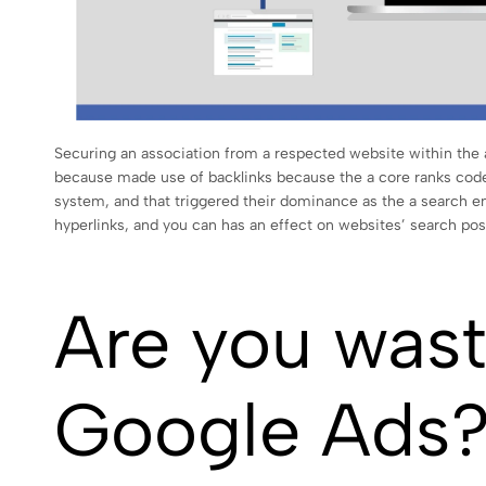
Securing an association from a respected website within the 
because made use of backlinks because the a core ranks code
system, and that triggered their dominance as the a search en
hyperlinks, and you can has an effect on websites’ search pos
Are you wast
Google Ads