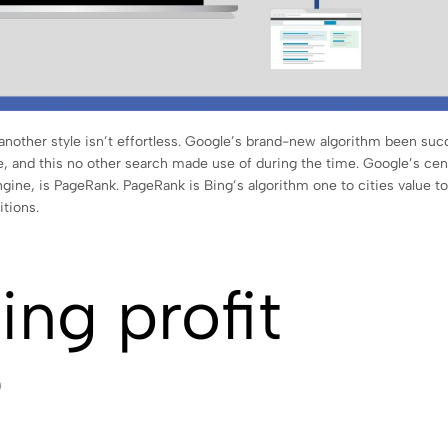
another style isn’t effortless. Google’s brand-new algorithm been suc
, and this no other search made use of during the time. Google’s cen
gine, is PageRank. PageRank is Bing’s algorithm one to cities value to
itions.
ing profit
?