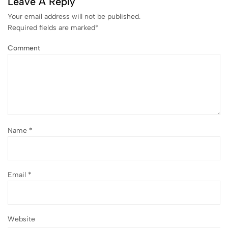
Leave A Reply
Your email address will not be published.
Required fields are marked
*
Comment
Name
*
Email
*
Website