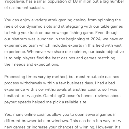
Yugoslavia, has a small population of 1,8 million but a big number
of casino enthusiasts.
You can enjoy a variety atmk gaming casino, from spinning the
reels of our dynamic slots and strategizing with our table games
to trying your luck on our new-age fishing game. Even though
our platform was launched in the beginning of 2024, we have an
experienced team which includes experts in this field with vast
experience. Whenever we share our opinion, our basic objective
is to help players find the best casinos and games matching
their needs and expectations.
Processing times vary by method, but most reputable casinos
process withdrawals within a few business days. I had a bad
experience with slow withdrawals at another casino, so I was
hesitant to try again. GamblingChooser’s honest reviews about
payout speeds helped me pick a reliable site.
Yes, many online casinos allow you to open several games in
different browser tabs or windows. This can be a fun way to try
new games or increase your chances of winning. However, it’s