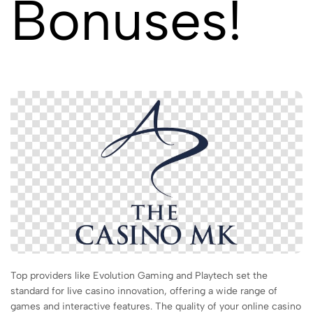
Bonuses!
Top providers like Evolution Gaming and Playtech set the
standard for live casino innovation, offering a wide range of
games and interactive features. The quality of your online casino