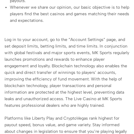
payouts.
Whenever we share our opinion, our basic objective is to help
players find the best casinos and games matching their needs
and expectations.
Log in to your account, go to the “Account Settings” page, and
set deposit limits, betting limits, and time limits. In conjunction
with global festivals and major sports events, MK Sports regularly
launches promotions and rewards to enhance player
engagement and loyalty. Blockchain technology also enables the
quick and direct transfer of winnings to players’ accounts,
improving the efficiency of fund movement. With the help of
blockchain technology, player transactions and personal
information are protected at the highest level, preventing data
leaks and unauthorized access. The Live Casino at MK Sports
features professional dealers who are highly trained.
Platforms like Liberty Play and CryptoVegas rank highest for
payout speed, bonus value, and game variety. Stay informed
about changes in legislation to ensure that you’re playing legally