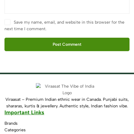
Save my name, email, and website in this browser for the
next time I comment.
Post Comment
Viraasat – Premium Indian ethnic wear in Canada. Punjabi suits,
shararas, kurtis & jewellery. Authentic style, Indian fashion vibe.
Important Links
Brands
Categories