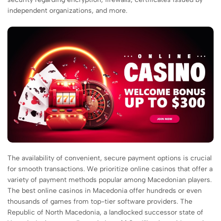
independent organizations, and more.
The availability of convenient, secure payment options is crucial
for smooth transactions. We prioritize online casinos that offer a
variety of payment methods popular among Macedonian players.
The best online casinos in Macedonia offer hundreds or even
thousands of games from top-tier software providers. The
Republic of North Macedonia, a landlocked successor state of