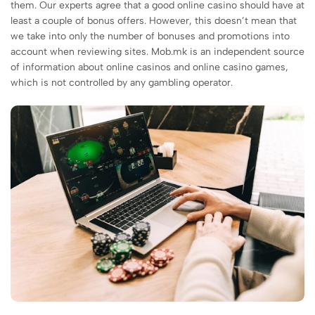
them. Our experts agree that a good online casino should have at
least a couple of bonus offers. However, this doesn’t mean that
we take into only the number of bonuses and promotions into
account when reviewing sites. Mob.mk is an independent source
of information about online casinos and online casino games,
which is not controlled by any gambling operator.