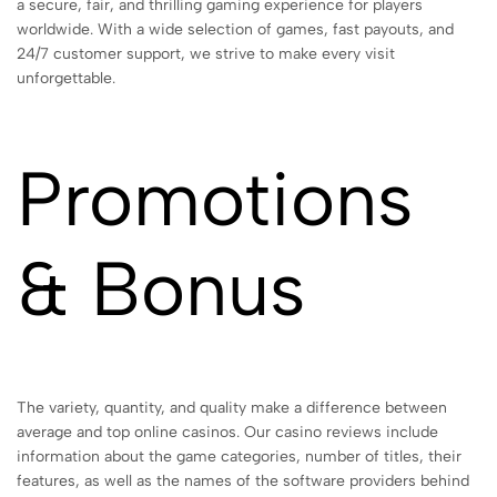
a secure, fair, and thrilling gaming experience for players
worldwide. With a wide selection of games, fast payouts, and
24/7 customer support, we strive to make every visit
unforgettable.
Promotions
& Bonus
The variety, quantity, and quality make a difference between
average and top online casinos. Our casino reviews include
information about the game categories, number of titles, their
features, as well as the names of the software providers behind