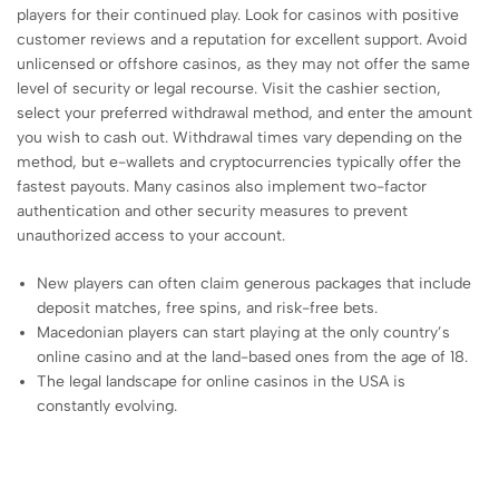
players for their continued play. Look for casinos with positive
customer reviews and a reputation for excellent support. Avoid
unlicensed or offshore casinos, as they may not offer the same
level of security or legal recourse. Visit the cashier section,
select your preferred withdrawal method, and enter the amount
you wish to cash out. Withdrawal times vary depending on the
method, but e-wallets and cryptocurrencies typically offer the
fastest payouts. Many casinos also implement two-factor
authentication and other security measures to prevent
unauthorized access to your account.
New players can often claim generous packages that include
deposit matches, free spins, and risk-free bets.
Macedonian players can start playing at the only country’s
online casino and at the land-based ones from the age of 18.
The legal landscape for online casinos in the USA is
constantly evolving.