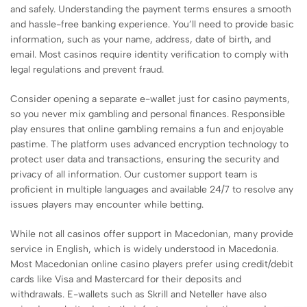
and safely. Understanding the payment terms ensures a smooth
and hassle-free banking experience. You’ll need to provide basic
information, such as your name, address, date of birth, and
email. Most casinos require identity verification to comply with
legal regulations and prevent fraud.
Consider opening a separate e-wallet just for casino payments,
so you never mix gambling and personal finances. Responsible
play ensures that online gambling remains a fun and enjoyable
pastime. The platform uses advanced encryption technology to
protect user data and transactions, ensuring the security and
privacy of all information. Our customer support team is
proficient in multiple languages and available 24/7 to resolve any
issues players may encounter while betting.
While not all casinos offer support in Macedonian, many provide
service in English, which is widely understood in Macedonia.
Most Macedonian online casino players prefer using credit/debit
cards like Visa and Mastercard for their deposits and
withdrawals. E-wallets such as Skrill and Neteller have also