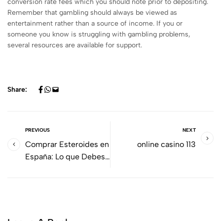
conversion rate fees which you should note prior to depositing.
Remember that gambling should always be viewed as
entertainment rather than a source of income. If you or
someone you know is struggling with gambling problems,
several resources are available for support.
Share:
PREVIOUS
NEXT
Comprar Esteroides en
online casino 113
España: Lo que Debes
Saber