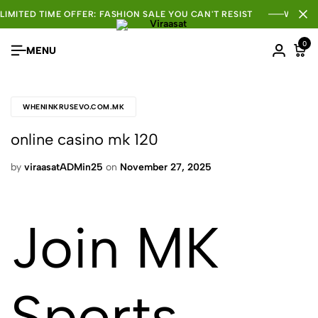
LIMITED TIME OFFER: FASHION SALE YOU CAN'T RESIST
WHOLE
0
MENU
WHENINKRUSEVO.COM.MK
online casino mk 120
by
viraasatADMin25
on
November 27, 2025
Join MK
Sports