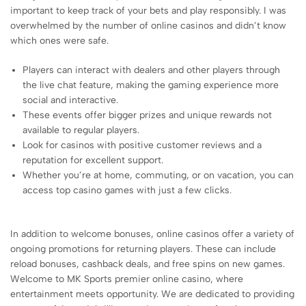
important to keep track of your bets and play responsibly. I was
overwhelmed by the number of online casinos and didn’t know
which ones were safe.
Players can interact with dealers and other players through
the live chat feature, making the gaming experience more
social and interactive.
These events offer bigger prizes and unique rewards not
available to regular players.
Look for casinos with positive customer reviews and a
reputation for excellent support.
Whether you’re at home, commuting, or on vacation, you can
access top casino games with just a few clicks.
In addition to welcome bonuses, online casinos offer a variety of
ongoing promotions for returning players. These can include
reload bonuses, cashback deals, and free spins on new games.
Welcome to MK Sports premier online casino, where
entertainment meets opportunity. We are dedicated to providing