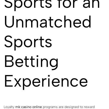
Sports for an
Unmatched
Sports
Betting
Experience
Loyalty
mk casino online
programs are designed to reward