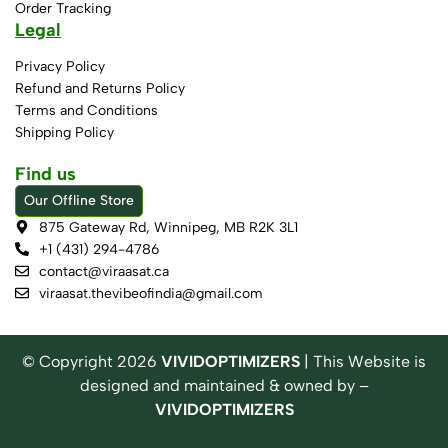
Order Tracking
Legal
Privacy Policy
Refund and Returns Policy
Terms and Conditions
Shipping Policy
Find us
Our Offline Store
875 Gateway Rd, Winnipeg, MB R2K 3L1
+1 (431) 294-4786
contact@viraasat.ca
viraasat.thevibeofindia@gmail.com
© Copyright
2026
VIVIDOPTIMIZERS
| This Website is
designed and maintained & owned by –
VIVIDOPTIMIZERS