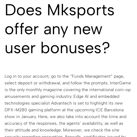
Does Mksports
offer any new
user bonuses?
Log in to your account, go to the “Funds Management” page,
select deposit or withdrawal, and follow the prompts. InterGame
is the only monthly magazine covering the international coin-op
amusements and gaming industry. Edge AI and embedded
technologies specialist Advantech is set to highlight its new
DPX-M280 gaming platform at the upcoming ICE Barcelona
show in January. Here, we also take into account the time and
accuracy of the responses, the agents’ availability, as well as
their attitude and knowledge. Moreover, we check the site
security regarding encryption, firewalls, certificates issued by