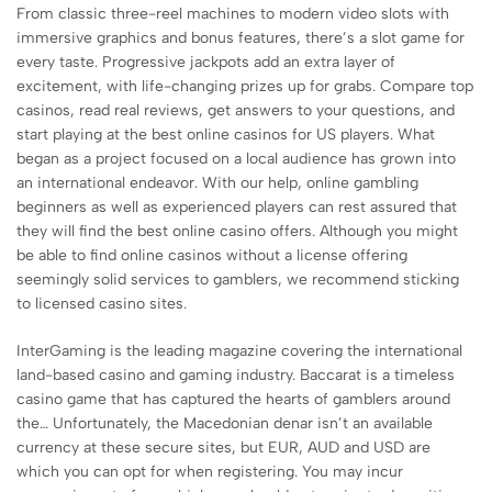
From classic three-reel machines to modern video slots with
immersive graphics and bonus features, there’s a slot game for
every taste. Progressive jackpots add an extra layer of
excitement, with life-changing prizes up for grabs. Compare top
casinos, read real reviews, get answers to your questions, and
start playing at the best online casinos for US players. What
began as a project focused on a local audience has grown into
an international endeavor. With our help, online gambling
beginners as well as experienced players can rest assured that
they will find the best online casino offers. Although you might
be able to find online casinos without a license offering
seemingly solid services to gamblers, we recommend sticking
to licensed casino sites.
InterGaming is the leading magazine covering the international
land-based casino and gaming industry. Baccarat is a timeless
casino game that has captured the hearts of gamblers around
the… Unfortunately, the Macedonian denar isn’t an available
currency at these secure sites, but EUR, AUD and USD are
which you can opt for when registering. You may incur