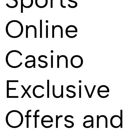
Online
Casino
Exclusive
Offers and