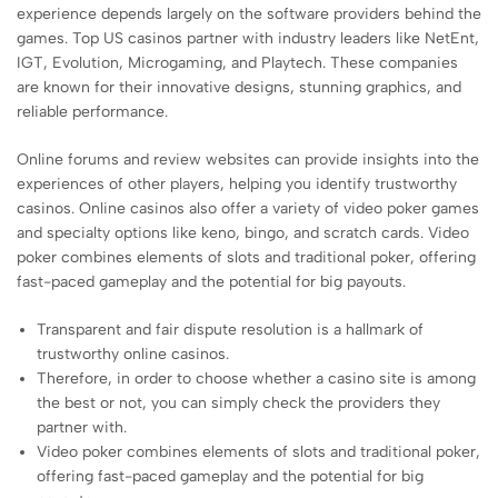
experience depends largely on the software providers behind the
games. Top US casinos partner with industry leaders like NetEnt,
IGT, Evolution, Microgaming, and Playtech. These companies
are known for their innovative designs, stunning graphics, and
reliable performance.
Online forums and review websites can provide insights into the
experiences of other players, helping you identify trustworthy
casinos. Online casinos also offer a variety of video poker games
and specialty options like keno, bingo, and scratch cards. Video
poker combines elements of slots and traditional poker, offering
fast-paced gameplay and the potential for big payouts.
Transparent and fair dispute resolution is a hallmark of
trustworthy online casinos.
Therefore, in order to choose whether a casino site is among
the best or not, you can simply check the providers they
partner with.
Video poker combines elements of slots and traditional poker,
offering fast-paced gameplay and the potential for big