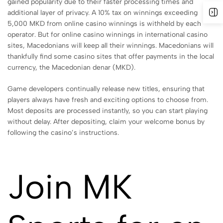
gained popularity due to their faster processing times and
additional layer of privacy. A 10% tax on winnings exceeding
5,000 MKD from online casino winnings is withheld by each
operator. But for online casino winnings in international casino
sites, Macedonians will keep all their winnings. Macedonians will
thankfully find some casino sites that offer payments in the local
currency, the Macedonian denar (MKD).
Game developers continually release new titles, ensuring that
players always have fresh and exciting options to choose from.
Most deposits are processed instantly, so you can start playing
without delay. After depositing, claim your welcome bonus by
following the casino’s instructions.
Join MK